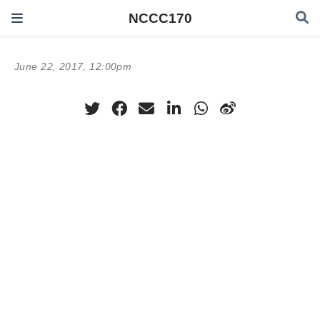
NCCC170
June 22, 2017, 12:00pm