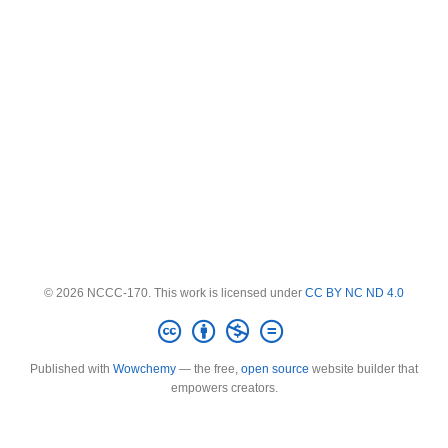
© 2026 NCCC-170. This work is licensed under
CC BY NC ND 4.0
Published with
Wowchemy
— the free,
open source
website builder that
empowers creators.