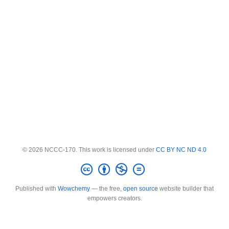
© 2026 NCCC-170. This work is licensed under
CC BY NC ND 4.0
Published with
Wowchemy
— the free,
open source
website builder that
empowers creators.