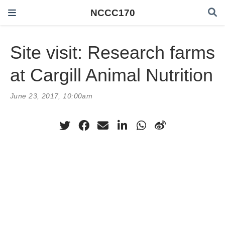
NCCC170
Site visit: Research farms
at Cargill Animal Nutrition
June 23, 2017, 10:00am