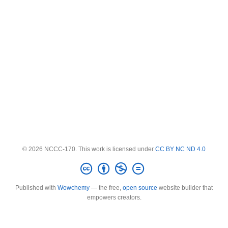
© 2026 NCCC-170. This work is licensed under
CC BY NC ND 4.0
Published with
Wowchemy
— the free,
open source
website builder that
empowers creators.