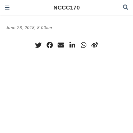
NCCC170
June 28, 2018, 8:00am