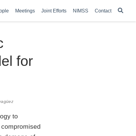
ople
Meetings
Joint Efforts
NIMSS
Contact
c
l for
ayagüez
logy to
al compromised