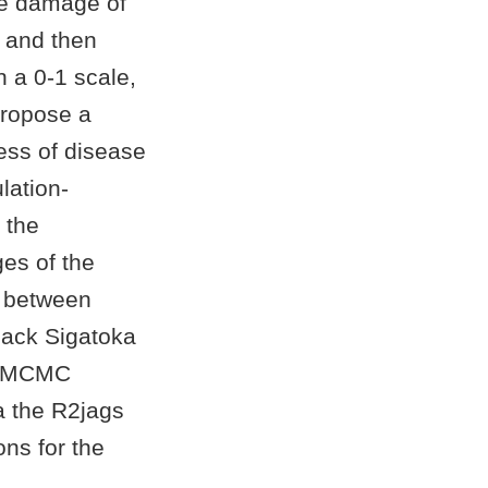
he damage of
e and then
n a 0-1 scale,
 propose a
ess of disease
lation-
 the
es of the
s between
lack Sigatoka
he MCMC
 the R2jags
ons for the