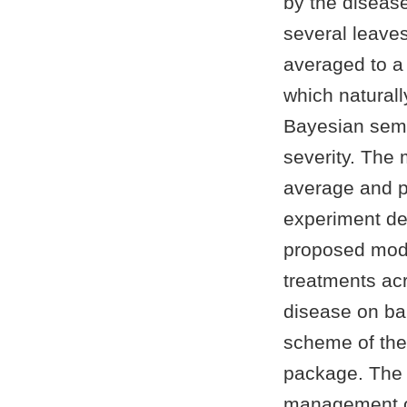
by the diseas
several leaves
averaged to a 
which naturall
Bayesian semi
severity. The 
average and pl
experiment de
proposed model
treatments ac
disease on ba
scheme of the
package. The i
management of