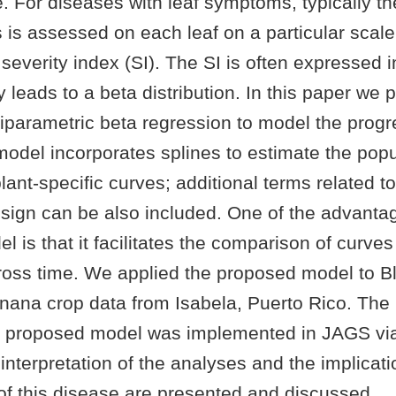
e. For diseases with leaf symptoms, typically t
 is assessed on each leaf on a particular scal
severity index (SI). The SI is often expressed i
y leads to a beta distribution. In this paper we
parametric beta regression to model the progr
model incorporates splines to estimate the popu
ant-specific curves; additional terms related to
sign can be also included. One of the advantag
 is that it facilitates the comparison of curve
ross time. We applied the proposed model to B
nana crop data from Isabela, Puerto Rico. T
 proposed model was implemented in JAGS via
nterpretation of the analyses and the implicati
 this disease are presented and discussed.