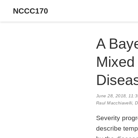
NCCC170
A Bay
Mixed 
Diseas
June 28, 2018, 11:
Raul Macchiavelli
, 
Severity prog
describe temp