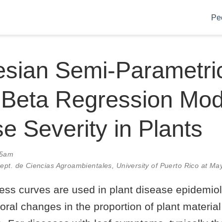
Pe
esian Semi-Parametri
Beta Regression Mode
e Severity in Plants
35am
Dept. de Ciencias Agroambientales, University of Puerto Rico at M
ress curves are used in plant disease epidemio
oral changes in the proportion of plant materi