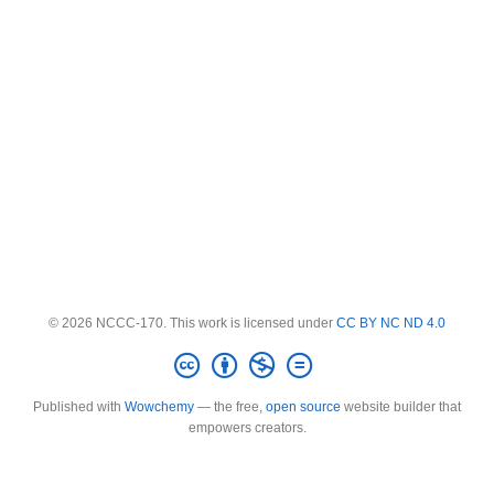
© 2026 NCCC-170. This work is licensed under
CC BY NC ND 4.0
Published with
Wowchemy
— the free,
open source
website builder that
empowers creators.