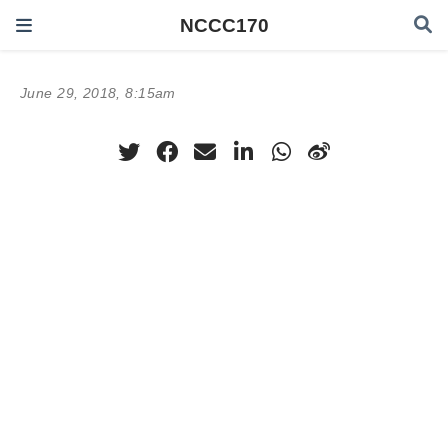
NCCC170
June 29, 2018, 8:15am