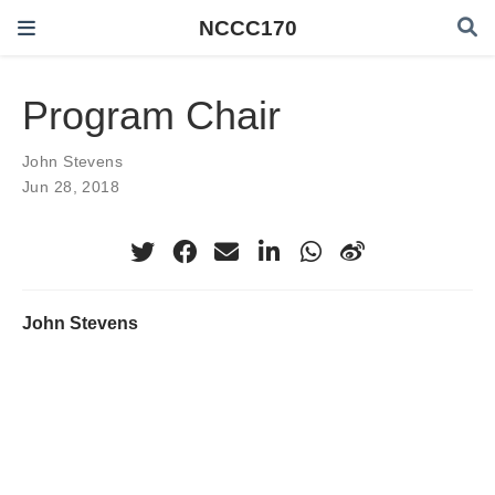
NCCC170
Program Chair
John Stevens
Jun 28, 2018
John Stevens