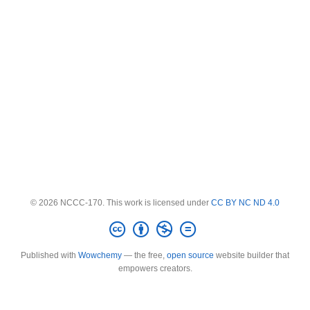
© 2026 NCCC-170. This work is licensed under
CC BY NC ND 4.0
Published with
Wowchemy
— the free,
open source
website builder that
empowers creators.