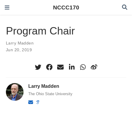
NCCC170
Program Chair
Larry Madden
Jun 20, 2019
Larry Madden
The Ohio State University