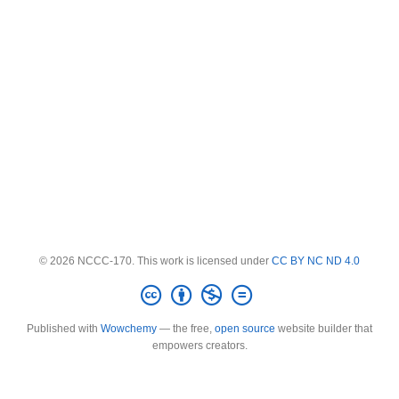
© 2026 NCCC-170. This work is licensed under
CC BY NC ND 4.0
Published with
Wowchemy
— the free,
open source
website builder that
empowers creators.