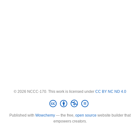
© 2026 NCCC-170. This work is licensed under
CC BY NC ND 4.0
Published with
Wowchemy
— the free,
open source
website builder that
empowers creators.