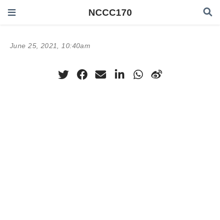
NCCC170
June 25, 2021, 10:40am