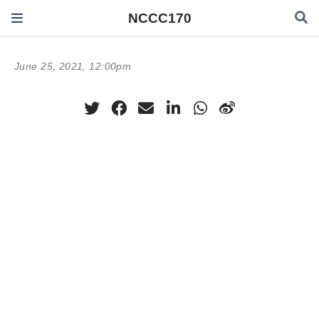
NCCC170
June 25, 2021, 12:00pm