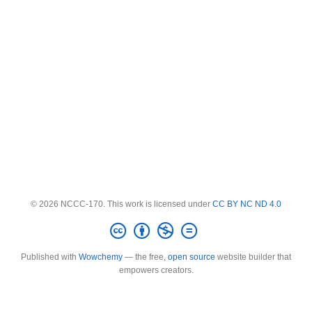
© 2026 NCCC-170. This work is licensed under
CC BY NC ND 4.0
Published with
Wowchemy
— the free,
open source
website builder that
empowers creators.