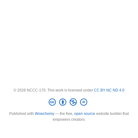
© 2026 NCCC-170. This work is licensed under
CC BY NC ND 4.0
Published with
Wowchemy
— the free,
open source
website builder that
empowers creators.