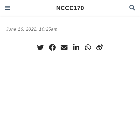
NCCC170
June 16, 2022, 10:25am