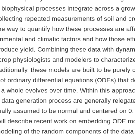
 biophysical processes integrate across a gro
Collecting repeated measurements of soil and cr
one way to quantify how these processes are aff
nmental and climatic factors and how those eff
produce yield. Combining these data with dynam
crop physiologists and modelers to characteriz
ditionally, these models are built to be purely 
of ordinary differential equations (ODEs) that 
 a whole evolves over time. Within this approa
 data generation process are generally relegate
sually assumed to be normal and centered on 0.
will describe recent work on embedding ODE mo
odeling of the random components of the data