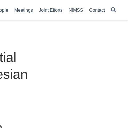
ople
Meetings
Joint Efforts
NIMSS
Contact
ial
esian
w