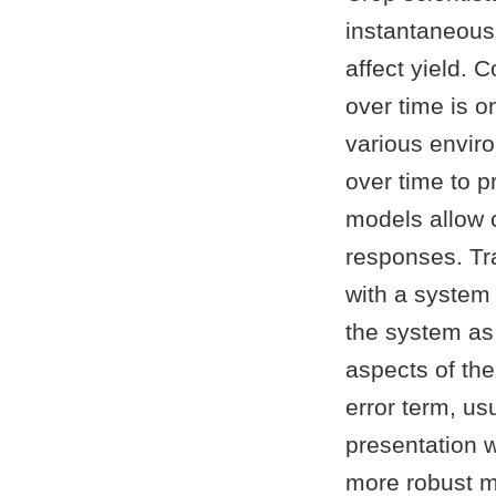
instantaneous
affect yield. 
over time is 
various enviro
over time to 
models allow 
responses. Tra
with a system 
the system as
aspects of the
error term, u
presentation 
more robust m