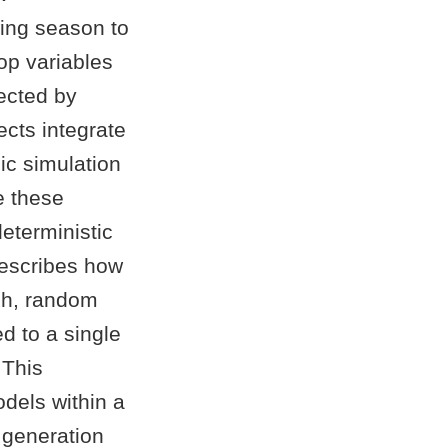
wing season to
op variables
ected by
ects integrate
ic simulation
e these
deterministic
describes how
ch, random
d to a single
 This
dels within a
 generation