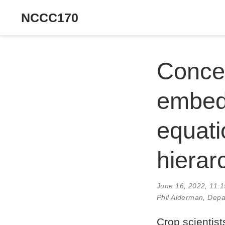
NCCC170
Concep
embedd
equati
hierar
June 16, 2022, 11:
Phil Alderman, Depa
Crop scientist