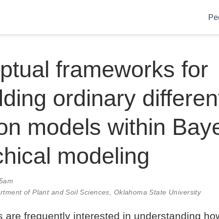
Pe
tual frameworks for
ing ordinary different
on models within Bay
chical modeling
15am
rtment of Plant and Soil Sciences, Oklahoma State University
s are frequently interested in understanding ho