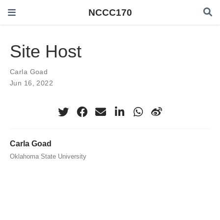
NCCC170
Site Host
Carla Goad
Jun 16, 2022
Carla Goad
Oklahoma State University