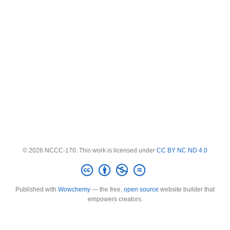
© 2026 NCCC-170. This work is licensed under
CC BY NC ND 4.0
Published with
Wowchemy
— the free,
open source
website builder that
empowers creators.