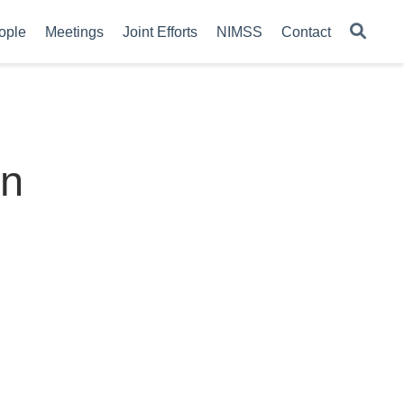
ople
Meetings
Joint Efforts
NIMSS
Contact
on