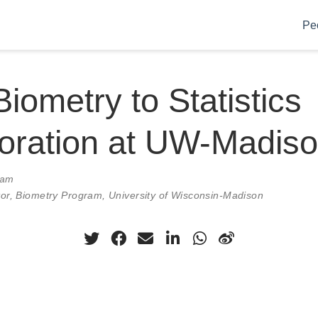
Pe
iometry to Statistics
oration at UW-Madis
0am
ctor, Biometry Program, University of Wisconsin-Madison