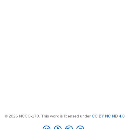
© 2026 NCCC-170. This work is licensed under
CC BY NC ND 4.0