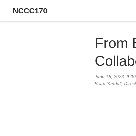
NCCC170
From B
Collab
June 15, 2023, 9:0
Brian Yandell, Dire