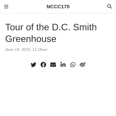
NCCC170
Tour of the D.C. Smith
Greenhouse
June 16, 2023, 11:15am