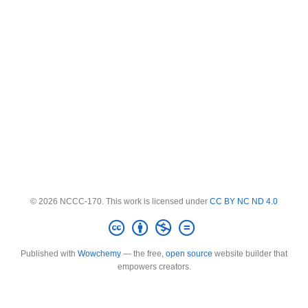
© 2026 NCCC-170. This work is licensed under
CC BY NC ND 4.0
Published with
Wowchemy
— the free,
open source
website builder that
empowers creators.