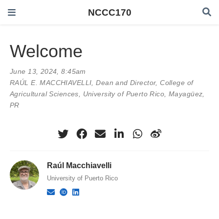
NCCC170
Welcome
June 13, 2024, 8:45am
RAÚL E. MACCHIAVELLI
, Dean and Director, College of
Agricultural Sciences, University of Puerto Rico, Mayagüez,
PR
Raúl Macchiavelli
University of Puerto Rico