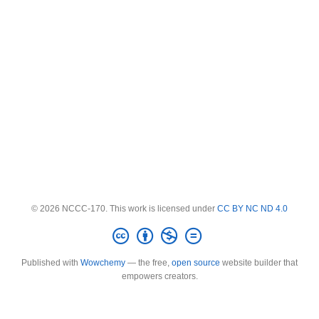
© 2026 NCCC-170. This work is licensed under
CC BY NC ND 4.0
Published with
Wowchemy
— the free,
open source
website builder that
empowers creators.