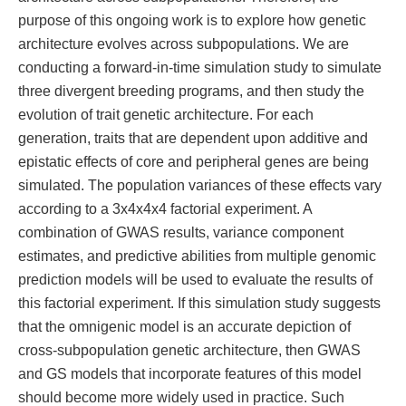
purpose of this ongoing work is to explore how genetic
architecture evolves across subpopulations. We are
conducting a forward-in-time simulation study to simulate
three divergent breeding programs, and then study the
evolution of trait genetic architecture. For each
generation, traits that are dependent upon additive and
epistatic effects of core and peripheral genes are being
simulated. The population variances of these effects vary
according to a 3x4x4x4 factorial experiment. A
combination of GWAS results, variance component
estimates, and predictive abilities from multiple genomic
prediction models will be used to evaluate the results of
this factorial experiment. If this simulation study suggests
that the omnigenic model is an accurate depiction of
cross-subpopulation genetic architecture, then GWAS
and GS models that incorporate features of this model
should become more widely used in practice. Such