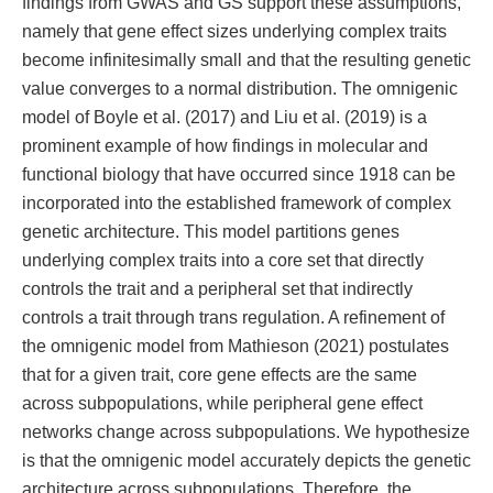
findings from GWAS and GS support these assumptions,
namely that gene effect sizes underlying complex traits
become infinitesimally small and that the resulting genetic
value converges to a normal distribution. The omnigenic
model of Boyle et al. (2017) and Liu et al. (2019) is a
prominent example of how findings in molecular and
functional biology that have occurred since 1918 can be
incorporated into the established framework of complex
genetic architecture. This model partitions genes
underlying complex traits into a core set that directly
controls the trait and a peripheral set that indirectly
controls a trait through trans regulation. A refinement of
the omnigenic model from Mathieson (2021) postulates
that for a given trait, core gene effects are the same
across subpopulations, while peripheral gene effect
networks change across subpopulations. We hypothesize
is that the omnigenic model accurately depicts the genetic
architecture across subpopulations. Therefore, the