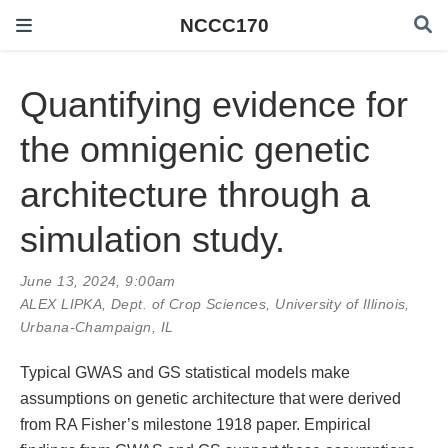
NCCC170
Quantifying evidence for
the omnigenic genetic
architecture through a
simulation study.
June 13, 2024, 9:00am
ALEX LIPKA
, Dept. of Crop Sciences, University of Illinois,
Urbana-Champaign, IL
Typical GWAS and GS statistical models make
assumptions on genetic architecture that were derived
from RA Fisher’s milestone 1918 paper. Empirical