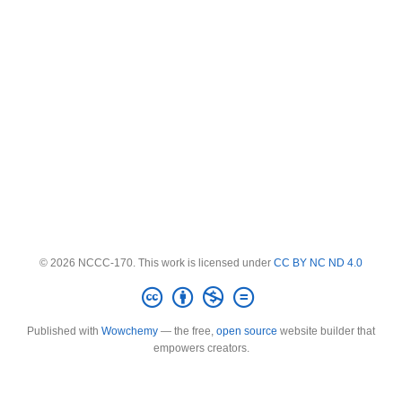
© 2026 NCCC-170. This work is licensed under
CC BY NC ND 4.0
Published with
Wowchemy
— the free,
open source
website builder that
empowers creators.