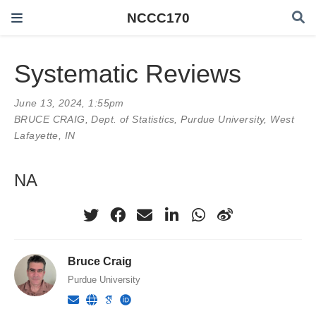
NCCC170
Systematic Reviews
June 13, 2024, 1:55pm
BRUCE CRAIG
, Dept. of Statistics, Purdue University, West
Lafayette, IN
NA
Bruce Craig
Purdue University