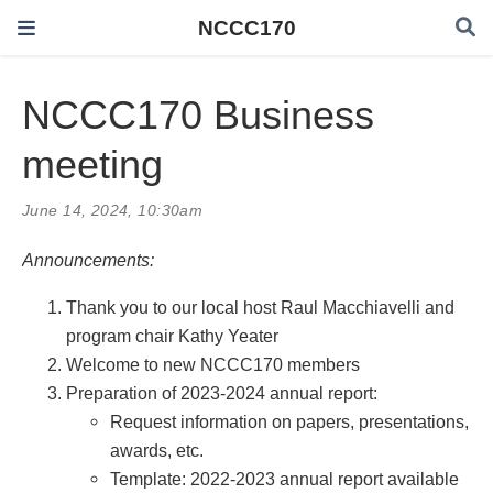
NCCC170
NCCC170 Business
meeting
June 14, 2024, 10:30am
Announcements:
Thank you to our local host Raul Macchiavelli and
program chair Kathy Yeater
Welcome to new NCCC170 members
Preparation of 2023-2024 annual report:
Request information on papers, presentations,
awards, etc.
Template: 2022-2023 annual report available