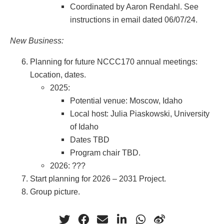
Coordinated by Aaron Rendahl. See
instructions in email dated 06/07/24.
New Business:
Planning for future NCCC170 annual meetings:
Location, dates.
2025:
Potential venue: Moscow, Idaho
Local host: Julia Piaskowski, University
of Idaho
Dates TBD
Program chair TBD.
2026: ???
Start planning for 2026 – 2031 Project.
Group picture.