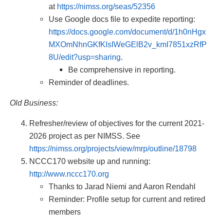
at
https://nimss.org/seas/52356
Use Google docs file to expedite reporting:
https://docs.google.com/document/d/1h0nHgx
MXOmNhnGKfKlsIWeGElB2v_kmI7851xzRfP
8U/edit?usp=sharing
.
Be comprehensive in reporting.
Reminder of deadlines.
Old Business:
Refresher/review of objectives for the current 2021-
2026 project as per NIMSS. See
https://nimss.org/projects/view/mrp/outline/18798
NCCC170 website up and running:
http://www.nccc170.org
Thanks to Jarad Niemi and Aaron Rendahl
Reminder: Profile setup for current and retired
members