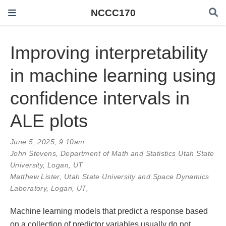
NCCC170
Improving interpretability
in machine learning using
confidence intervals in
ALE plots
June 5, 2025, 9:10am
John Stevens
, Department of Math and Statistics Utah State
University, Logan, UT
Matthew Lister, Utah State University and Space Dynamics
Laboratory, Logan, UT,
Machine learning models that predict a response based
on a collection of predictor variables usually do not