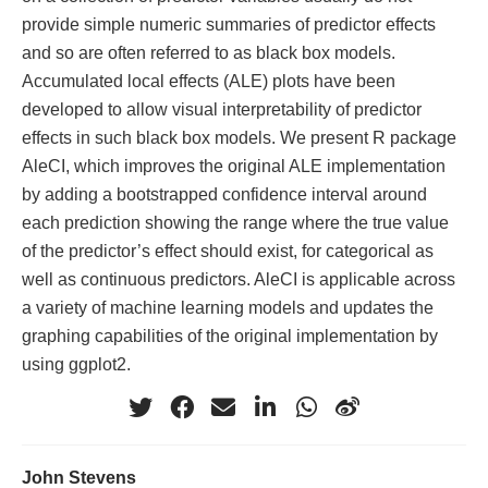
provide simple numeric summaries of predictor effects
and so are often referred to as black box models.
Accumulated local effects (ALE) plots have been
developed to allow visual interpretability of predictor
effects in such black box models. We present R package
AleCI, which improves the original ALE implementation
by adding a bootstrapped confidence interval around
each prediction showing the range where the true value
of the predictor’s effect should exist, for categorical as
well as continuous predictors. AleCI is applicable across
a variety of machine learning models and updates the
graphing capabilities of the original implementation by
using ggplot2.
John Stevens