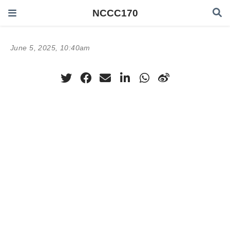
NCCC170
June 5, 2025, 10:40am