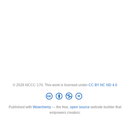
© 2026 NCCC-170. This work is licensed under
CC BY NC ND 4.0
Published with
Wowchemy
— the free,
open source
website builder that
empowers creators.