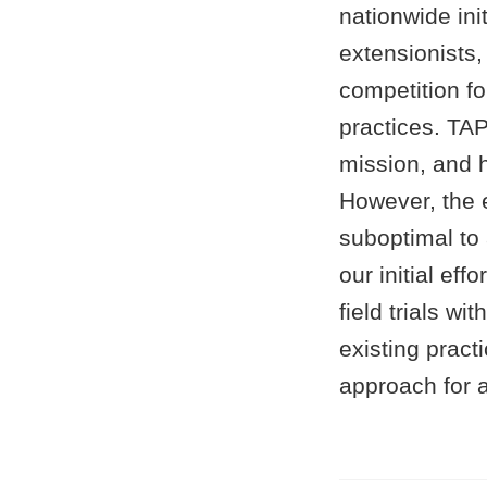
nationwide ini
extensionists
competition f
practices. TA
mission, and h
However, the 
suboptimal to 
our initial ef
field trials w
existing practi
approach for a