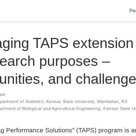
Pe
ging TAPS extension 
search purposes –
unities, and challeng
0am
epartment of Statistics, Kansas State University, Manhattan, KS
rtment of Biological and Agricultural Engineering, Kansas State Un
Ag Performance Solutions” (TAPS) program is 