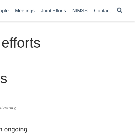
ople
Meetings
Joint Efforts
NIMSS
Contact
efforts
es
iversity,
an ongoing