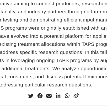
tiative aiming to connect producers, researcher
, faculty, and industry partners through a far
or testing and demonstrating efficient input m
PS programs were originally established with a
ave evolved into a potential platform for appli
existing treatment allocations within TAPS pr
address specific research questions. In this ta
forts in leveraging ongoing TAPS programs by a
ith additional treatments. We analyze opportuniti
cal constraints, and discuss potential limitations
ddressing particular research questions.