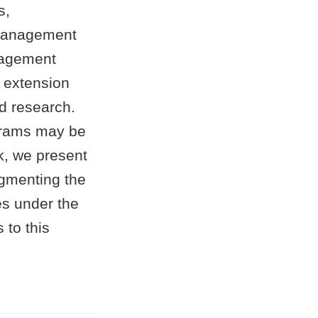
s,
m management
anagement
n extension
ed research.
ograms may be
lk, we present
ugmenting the
es under the
 to this