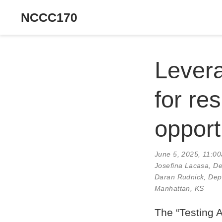
NCCC170
Levera
for re
opport
June 5, 2025, 11:0
Josefina Lacasa
, D
Daran Rudnick, Depa
Manhattan, KS
The “Testing 