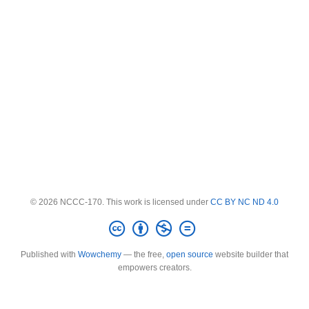
© 2026 NCCC-170. This work is licensed under
CC BY NC ND 4.0
Published with
Wowchemy
— the free,
open source
website builder that
empowers creators.