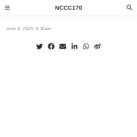
NCCC170
June 6, 2025, 9:30am