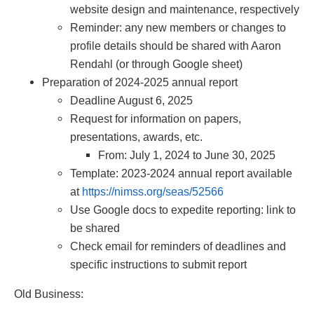
website design and maintenance, respectively
Reminder: any new members or changes to
profile details should be shared with Aaron
Rendahl (or through Google sheet)
Preparation of 2024-2025 annual report
Deadline August 6, 2025
Request for information on papers,
presentations, awards, etc.
From: July 1, 2024 to June 30, 2025
Template: 2023-2024 annual report available
at
https://nimss.org/seas/52566
Use Google docs to expedite reporting: link to
be shared
Check email for reminders of deadlines and
specific instructions to submit report
Old Business: