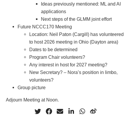
Ideas previously mentioned: ML and AI
applications
Next steps of the GLMM joint effort
Future NCCC170 Meeting
Location: Neil Paton (Cargill) has volunteered
to host 2026 meeting in Ohio (Dayton area)
Dates to be determined
Program Chair volunteers?
Any interest in host for 2027 meeting?
New Secretary? – Nora’s position in limbo,
volunteers?
Group picture
Adjourn Meeting at Noon.