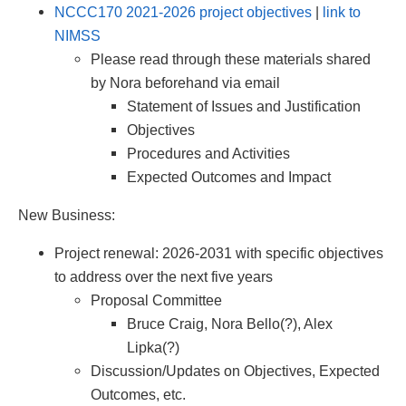
NCCC170 2021-2026 project objectives
|
link to
NIMSS
Please read through these materials shared
by Nora beforehand via email
Statement of Issues and Justification
Objectives
Procedures and Activities
Expected Outcomes and Impact
New Business:
Project renewal: 2026-2031 with specific objectives
to address over the next five years
Proposal Committee
Bruce Craig, Nora Bello(?), Alex
Lipka(?)
Discussion/Updates on Objectives, Expected
Outcomes, etc.