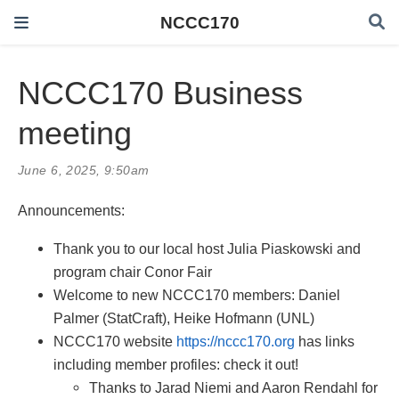
NCCC170
NCCC170 Business
meeting
June 6, 2025, 9:50am
Announcements:
Thank you to our local host Julia Piaskowski and
program chair Conor Fair
Welcome to new NCCC170 members: Daniel
Palmer (StatCraft), Heike Hofmann (UNL)
NCCC170 website
https://nccc170.org
has links
including member profiles: check it out!
Thanks to Jarad Niemi and Aaron Rendahl for