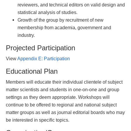
reviewers, and technical editors on valid design and
statistical analysis of studies.
Growth of the group by recruitment of new
membership from academia, government and
industry.
Projected Participation
View
Appendix E: Participation
Educational Plan
Members will educate their individual clientele of subject
matter scientists and students in one-on-one and group
settings as they deem appropriate. Workshops will
continue to be offered to regional and national subject
matter groups as well as journal editorial boards who may
be interested in specific topics.