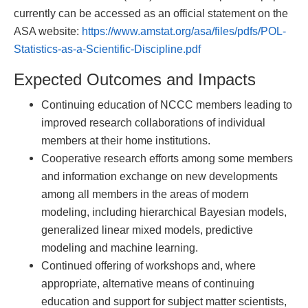
currently can be accessed as an official statement on the
ASA website:
https://www.amstat.org/asa/files/pdfs/POL-
Statistics-as-a-Scientific-Discipline.pdf
Expected Outcomes and Impacts
Continuing education of NCCC members leading to
improved research collaborations of individual
members at their home institutions.
Cooperative research efforts among some members
and information exchange on new developments
among all members in the areas of modern
modeling, including hierarchical Bayesian models,
generalized linear mixed models, predictive
modeling and machine learning.
Continued offering of workshops and, where
appropriate, alternative means of continuing
education and support for subject matter scientists,