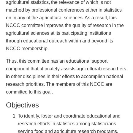
agricultural statistics, the relevance of which is not
matched by professional conferences either in statistics
on in any of the agricultural sciences. As a result, this
NCCC committee improves the quality of research in the
agricultural sciences at its participating institutions
through educational outreach within and beyond its
NCCC membership.
Thus, this committee has an educational support
component that ultimately assists agricultural researchers
in other disciplines in their efforts to accomplish national
research priorities. The members of this NCCC are
committed to this goal.
Objectives
To identify, foster and coordinate educational and
research efforts in statistics among statisticians
serving food and agriculture research programs,