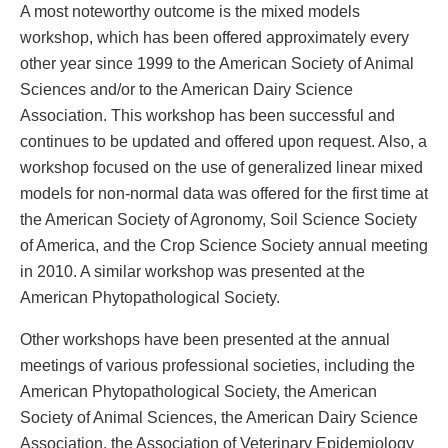
A most noteworthy outcome is the mixed models
workshop, which has been offered approximately every
other year since 1999 to the American Society of Animal
Sciences and/or to the American Dairy Science
Association. This workshop has been successful and
continues to be updated and offered upon request. Also, a
workshop focused on the use of generalized linear mixed
models for non-normal data was offered for the first time at
the American Society of Agronomy, Soil Science Society
of America, and the Crop Science Society annual meeting
in 2010. A similar workshop was presented at the
American Phytopathological Society.
Other workshops have been presented at the annual
meetings of various professional societies, including the
American Phytopathological Society, the American
Society of Animal Sciences, the American Dairy Science
Association, the Association of Veterinary Epidemiology