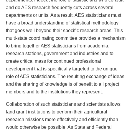
and do AES research frequently cuts across several
departments or units. As a result, AES statisticians must
have a broad understanding of statistical methodology
that goes well beyond their specific research areas. This
multi-state coordinating committee provides a mechanism
to bring together AES statisticians from academia,
research stations, government and industries and to
create critical mass for continued professional
development that is specifically targeted to the unique
role of AES statisticians. The resulting exchange of ideas
and the sharing of knowledge is of benefit to all project
members and to the institutions they represent.
Collaboration of such statisticians and scientists allows
land grant institutions to perform their agricultural
research missions more effectively and efficiently than
would otherwise be possible. As State and Federal