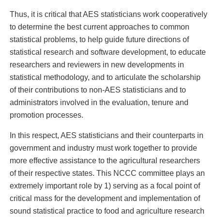
Thus, it is critical that AES statisticians work cooperatively
to determine the best current approaches to common
statistical problems, to help guide future directions of
statistical research and software development, to educate
researchers and reviewers in new developments in
statistical methodology, and to articulate the scholarship
of their contributions to non-AES statisticians and to
administrators involved in the evaluation, tenure and
promotion processes.
In this respect, AES statisticians and their counterparts in
government and industry must work together to provide
more effective assistance to the agricultural researchers
of their respective states. This NCCC committee plays an
extremely important role by 1) serving as a focal point of
critical mass for the development and implementation of
sound statistical practice to food and agriculture research