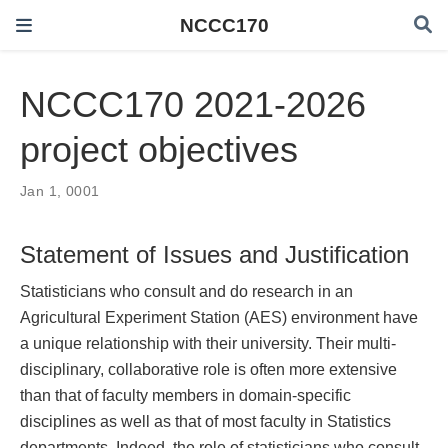
NCCC170
NCCC170 2021-2026
project objectives
Jan 1, 0001
Statement of Issues and Justification
Statisticians who consult and do research in an
Agricultural Experiment Station (AES) environment have
a unique relationship with their university. Their multi-
disciplinary, collaborative role is often more extensive
than that of faculty members in domain-specific
disciplines as well as that of most faculty in Statistics
departments. Indeed, the role of statisticians who consult