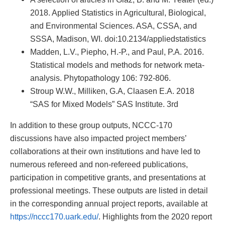
2018. Applied Statistics in Agricultural, Biological,
and Environmental Sciences. ASA, CSSA, and
SSSA, Madison, WI. doi:10.2134/appliedstatistics
Madden, L.V., Piepho, H.-P., and Paul, P.A. 2016.
Statistical models and methods for network meta-
analysis. Phytopathology 106: 792-806.
Stroup W.W., Milliken, G.A, Claasen E.A. 2018
“SAS for Mixed Models” SAS Institute. 3rd
In addition to these group outputs, NCCC-170
discussions have also impacted project members’
collaborations at their own institutions and have led to
numerous refereed and non-refereed publications,
participation in competitive grants, and presentations at
professional meetings. These outputs are listed in detail
in the corresponding annual project reports, available at
https://nccc170.uark.edu/
. Highlights from the 2020 report