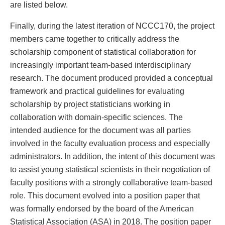
are listed below.
Finally, during the latest iteration of NCCC170, the project
members came together to critically address the
scholarship component of statistical collaboration for
increasingly important team-based interdisciplinary
research. The document produced provided a conceptual
framework and practical guidelines for evaluating
scholarship by project statisticians working in
collaboration with domain-specific sciences. The
intended audience for the document was all parties
involved in the faculty evaluation process and especially
administrators. In addition, the intent of this document was
to assist young statistical scientists in their negotiation of
faculty positions with a strongly collaborative team-based
role. This document evolved into a position paper that
was formally endorsed by the board of the American
Statistical Association (ASA) in 2018. The position paper