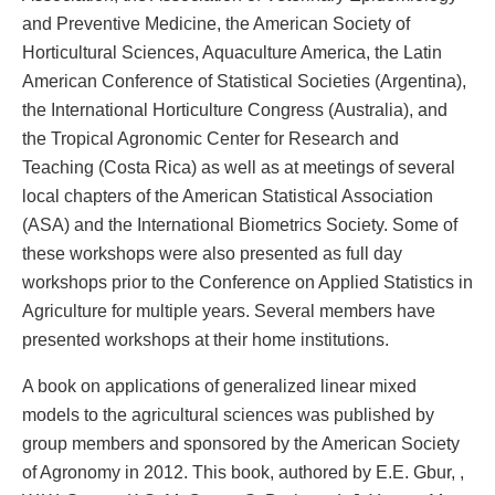
and Preventive Medicine, the American Society of
Horticultural Sciences, Aquaculture America, the Latin
American Conference of Statistical Societies (Argentina),
the International Horticulture Congress (Australia), and
the Tropical Agronomic Center for Research and
Teaching (Costa Rica) as well as at meetings of several
local chapters of the American Statistical Association
(ASA) and the International Biometrics Society. Some of
these workshops were also presented as full day
workshops prior to the Conference on Applied Statistics in
Agriculture for multiple years. Several members have
presented workshops at their home institutions.
A book on applications of generalized linear mixed
models to the agricultural sciences was published by
group members and sponsored by the American Society
of Agronomy in 2012. This book, authored by E.E. Gbur, ,