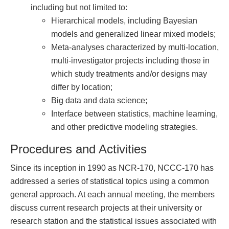
including but not limited to:
Hierarchical models, including Bayesian
models and generalized linear mixed models;
Meta-analyses characterized by multi-location,
multi-investigator projects including those in
which study treatments and/or designs may
differ by location;
Big data and data science;
Interface between statistics, machine learning,
and other predictive modeling strategies.
Procedures and Activities
Since its inception in 1990 as NCR-170, NCCC-170 has
addressed a series of statistical topics using a common
general approach. At each annual meeting, the members
discuss current research projects at their university or
research station and the statistical issues associated with