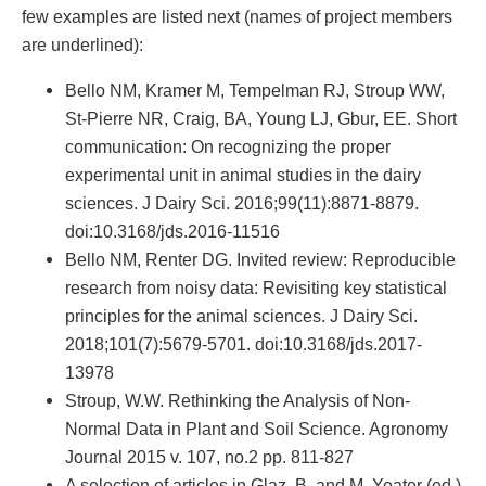
few examples are listed next (names of project members
are underlined):
Bello NM, Kramer M, Tempelman RJ, Stroup WW,
St-Pierre NR, Craig, BA, Young LJ, Gbur, EE. Short
communication: On recognizing the proper
experimental unit in animal studies in the dairy
sciences. J Dairy Sci. 2016;99(11):8871-8879.
doi:10.3168/jds.2016-11516
Bello NM, Renter DG. Invited review: Reproducible
research from noisy data: Revisiting key statistical
principles for the animal sciences. J Dairy Sci.
2018;101(7):5679-5701. doi:10.3168/jds.2017-
13978
Stroup, W.W. Rethinking the Analysis of Non-
Normal Data in Plant and Soil Science. Agronomy
Journal 2015 v. 107, no.2 pp. 811-827
A selection of articles in Glaz, B. and M. Yeater (ed.)