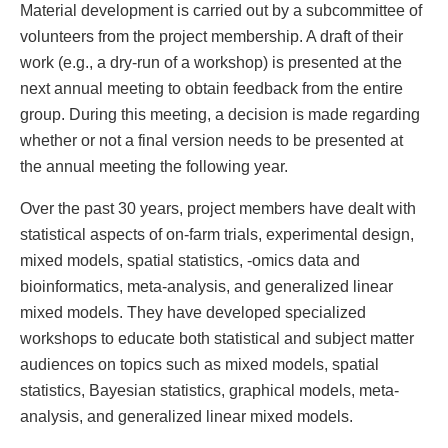
Material development is carried out by a subcommittee of
volunteers from the project membership. A draft of their
work (e.g., a dry-run of a workshop) is presented at the
next annual meeting to obtain feedback from the entire
group. During this meeting, a decision is made regarding
whether or not a final version needs to be presented at
the annual meeting the following year.
Over the past 30 years, project members have dealt with
statistical aspects of on-farm trials, experimental design,
mixed models, spatial statistics, -omics data and
bioinformatics, meta-analysis, and generalized linear
mixed models. They have developed specialized
workshops to educate both statistical and subject matter
audiences on topics such as mixed models, spatial
statistics, Bayesian statistics, graphical models, meta-
analysis, and generalized linear mixed models.