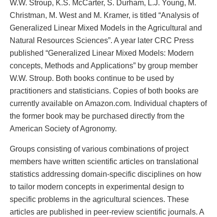
W.W. Stroup, K.S. McCarter, S. Durham, L.J. Young, M.
Christman, M. West and M. Kramer, is titled “Analysis of
Generalized Linear Mixed Models in the Agricultural and
Natural Resources Sciences”. A year later CRC Press
published “Generalized Linear Mixed Models: Modern
concepts, Methods and Applications” by group member
W.W. Stroup. Both books continue to be used by
practitioners and statisticians. Copies of both books are
currently available on Amazon.com. Individual chapters of
the former book may be purchased directly from the
American Society of Agronomy.
Groups consisting of various combinations of project
members have written scientific articles on translational
statistics addressing domain-specific disciplines on how
to tailor modern concepts in experimental design to
specific problems in the agricultural sciences. These
articles are published in peer-review scientific journals. A