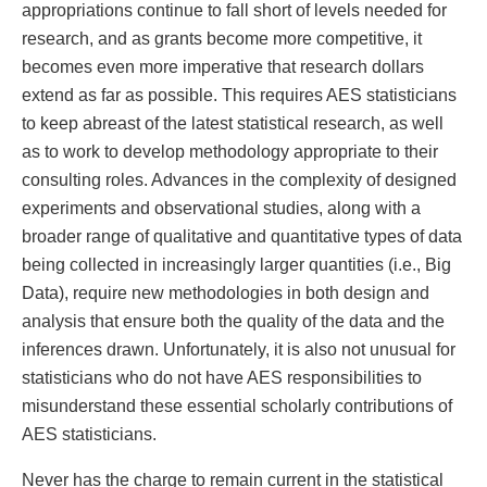
appropriations continue to fall short of levels needed for
research, and as grants become more competitive, it
becomes even more imperative that research dollars
extend as far as possible. This requires AES statisticians
to keep abreast of the latest statistical research, as well
as to work to develop methodology appropriate to their
consulting roles. Advances in the complexity of designed
experiments and observational studies, along with a
broader range of qualitative and quantitative types of data
being collected in increasingly larger quantities (i.e., Big
Data), require new methodologies in both design and
analysis that ensure both the quality of the data and the
inferences drawn. Unfortunately, it is also not unusual for
statisticians who do not have AES responsibilities to
misunderstand these essential scholarly contributions of
AES statisticians.
Never has the charge to remain current in the statistical