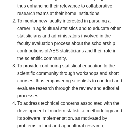
thus enhancing their relevance to collaborative
research teams at their home institutions.
To mentor new faculty interested in pursuing a
career in agricultural statistics and to educate other
statisticians and administrators involved in the
faculty evaluation process about the scholarship
contributions of AES statisticians and their role in
the scientific community.
To provide continuing statistical education to the
scientific community through workshops and short
courses, thus empowering scientists to conduct and
evaluate research through the review and editorial
processes.
To address technical concerns associated with the
development of modern statistical methodology and
its software implementation, as motivated by
problems in food and agricultural research,