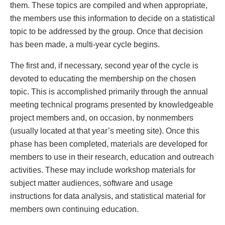
them. These topics are compiled and when appropriate,
the members use this information to decide on a statistical
topic to be addressed by the group. Once that decision
has been made, a multi-year cycle begins.
The first and, if necessary, second year of the cycle is
devoted to educating the membership on the chosen
topic. This is accomplished primarily through the annual
meeting technical programs presented by knowledgeable
project members and, on occasion, by nonmembers
(usually located at that year’s meeting site). Once this
phase has been completed, materials are developed for
members to use in their research, education and outreach
activities. These may include workshop materials for
subject matter audiences, software and usage
instructions for data analysis, and statistical material for
members own continuing education.