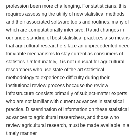
profession been more challenging. For statisticians, this
requires assessing the utility of new statistical methods
and their associated software tools and routines, many of
which are computationally intensive. Rapid changes in
our understanding of best statistical practices also means
that agricultural researchers face an unprecedented need
for viable mechanisms to stay current as consumers of
statistics. Unfortunately, it is not unusual for agricultural
researchers who use state of the art statistical
methodology to experience difficulty during their
institutional review process because the review
infrastructure consists primarily of subject-matter experts
who are not familiar with current advances in statistical
practice. Dissemination of information on these statistical
advances to agricultural researchers, and those who
review agricultural research, must be made available in a
timely manner.