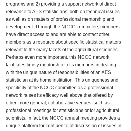
programs and 2) providing a support network of direct
relevance to AES statisticians, both on technical issues
as well as on matters of professional mentorship and
development. Through the NCCC committee, members
have direct access to and are able to contact other
members as a resource about specific statistical matters
relevant to the many facets of the agricultural sciences.
Perhaps even more important, this NCCC network
facilitates timely mentorship to its members in dealing
with the unique nature of responsibilities of an AES
statistician at its home institution. This uniqueness and
specificity of the NCCC committee as a professional
network raises its efficacy well above that offered by
other, more general, collaborative venues, such as
professional meetings for statisticians or for agricultural
scientists. In fact, the NCCC annual meeting provides a
unique platform for confluence of discussion of issues in