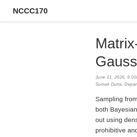
NCCC170
Matrix
Gaussi
June 11, 2026, 9:0
Somak Dutta
, Depar
Sampling from 
both Bayesian 
out using dens
prohibitive and