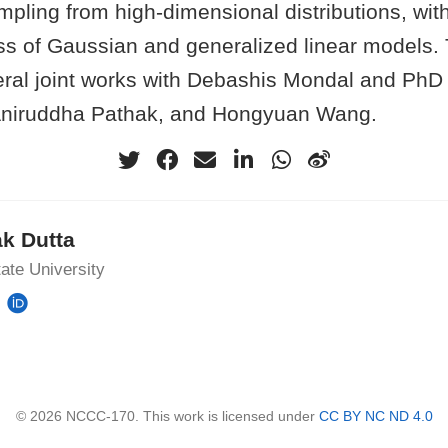
pling from high-dimensional distributions, with
ss of Gaussian and generalized linear models. T
ral joint works with Debashis Mondal and PhD
 Aniruddha Pathak, and Hongyuan Wang.
k Dutta
ate University
© 2026 NCCC-170. This work is licensed under
CC BY NC ND 4.0