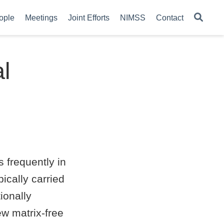
ople
Meetings
Joint Efforts
NIMSS
Contact
l
 frequently in
ically carried
ionally
new matrix-free