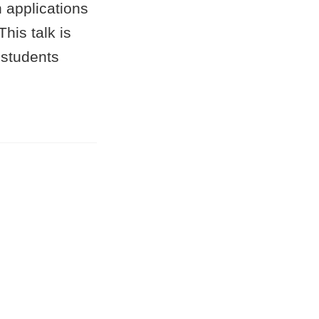
 applications
his talk is
 students