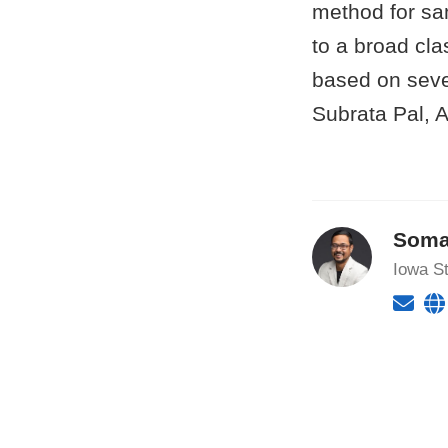
method for sam
to a broad cla
based on seve
Subrata Pal,
Soma
Iowa St