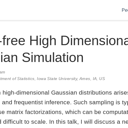
Pe
-free High Dimensiona
an Simulation
0am
tment of Statistics, Iowa State University, Ames, IA, US
high-dimensional Gaussian distributions arises
and frequentist inference. Such sampling is typ
e matrix factorizations, which can be computat
 difficult to scale. In this talk, I will discuss a 