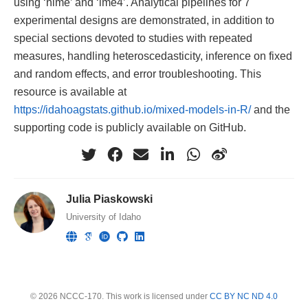
using ‘nlme’ and ‘lme4’. Analytical pipelines for 7
experimental designs are demonstrated, in addition to
special sections devoted to studies with repeated
measures, handling heteroscedasticity, inference on fixed
and random effects, and error troubleshooting. This
resource is available at
https://idahoagstats.github.io/mixed-models-in-R/
and the
supporting code is publicly available on GitHub.
Julia Piaskowski
University of Idaho
© 2026 NCCC-170. This work is licensed under
CC BY NC ND 4.0