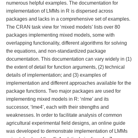
numerous helpful examples. The documentation for
implementation of LMMs in R is dispersed across
packages and lacks in a comprehensive set of examples.
The CRAN task view for ‘mixed models’ lists over 80
packages implementing mixed models, some with
overlapping functionality, different algorithms for solving
the equations, and non-standardized package
documentation. This documentation can vary widely in (1)
the extent of detail for function arguments, (2) technical
details of implementation; and (3) examples of
implementation and different approaches available for the
package functions. Two major packages are used for
implementing mixed models in R: ‘nlme’ and its
successor, ‘lme4’, each with their strengths and
weaknesses. In order to facilitate analysis of common
agricultural experimental field designs, an online guide
was developed to demonstrate implementation of LMMs