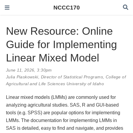
NCCC170
New Resource: Online
Guide for Implementing
Linear Mixed Model
June 11, 2026, 3:30pm
Julia Piaskowski
, Director of Statistical Programs, College of
Agricultural and Life Sciences University of Idaho
Linear mixed models (LMMs) are commonly used for
analyzing agricultural studies. SAS, R and GUI-based
tools (e.g. SPSS) are popular options for implementing
LMMs. The documentation for implementing LMMs in
SAS is detailed, easy to find and navigate, and provides