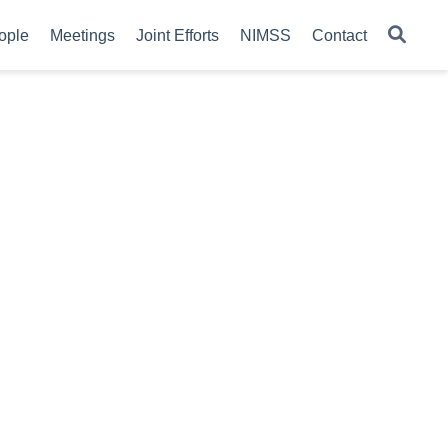
ople
Meetings
Joint Efforts
NIMSS
Contact