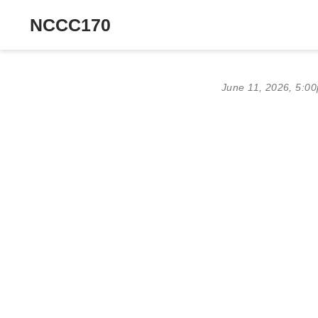
NCCC170
June 11, 2026, 5:0