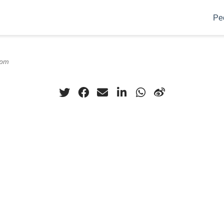
Pe
0pm