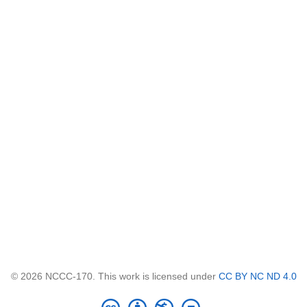
© 2026 NCCC-170. This work is licensed under
CC BY NC ND 4.0