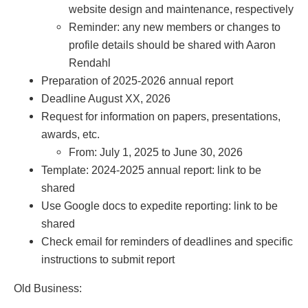
website design and maintenance, respectively
Reminder: any new members or changes to
profile details should be shared with Aaron
Rendahl
Preparation of 2025-2026 annual report
Deadline August XX, 2026
Request for information on papers, presentations,
awards, etc.
From: July 1, 2025 to June 30, 2026
Template: 2024-2025 annual report: link to be
shared
Use Google docs to expedite reporting: link to be
shared
Check email for reminders of deadlines and specific
instructions to submit report
Old Business: