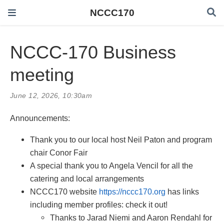
NCCC170
NCCC-170 Business
meeting
June 12, 2026, 10:30am
Announcements:
Thank you to our local host Neil Paton and program
chair Conor Fair
A special thank you to Angela Vencil for all the
catering and local arrangements
NCCC170 website
https://nccc170.org
has links
including member profiles: check it out!
Thanks to Jarad Niemi and Aaron Rendahl for