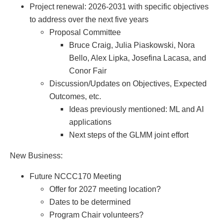
Project renewal: 2026-2031 with specific objectives
to address over the next five years
Proposal Committee
Bruce Craig, Julia Piaskowski, Nora
Bello, Alex Lipka, Josefina Lacasa, and
Conor Fair
Discussion/Updates on Objectives, Expected
Outcomes, etc.
Ideas previously mentioned: ML and AI
applications
Next steps of the GLMM joint effort
New Business:
Future NCCC170 Meeting
Offer for 2027 meeting location?
Dates to be determined
Program Chair volunteers?