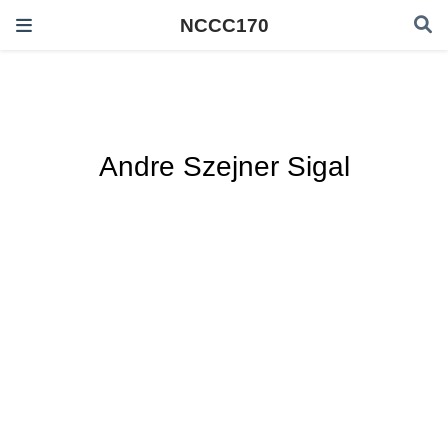
NCCC170
Andre Szejner Sigal