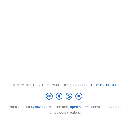
© 2026 NCCC-170. This work is licensed under
CC BY NC ND 4.0
Published with
Wowchemy
— the free,
open source
website builder that
empowers creators.