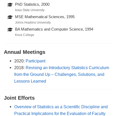
PhD Statistics, 2000
Iowa State University
MSE Mathematical Sciences, 1995
Johns Hopkins University
BA Mathematics and Computer Science, 1994
Knox College
Annual Meetings
2020:
Participant
2018:
Revising an Introductory Statistics Curriculum
from the Ground Up – Challenges, Solutions, and
Lessons Learned
Joint Efforts
Overview of Statistics as a Scientific Discipline and
Practical Implications for the Evaluation of Faculty