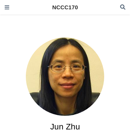
NCCC170
Jun Zhu