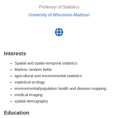
Professor of Statistics
University of Wisconsin-Madison
Interests
Spatial and spatio-temporal statistics
Markov random fields
agricultural and environmental statistics
statistical ecology
environmental/population health and disease mapping
medical imaging
spatial demography
Education