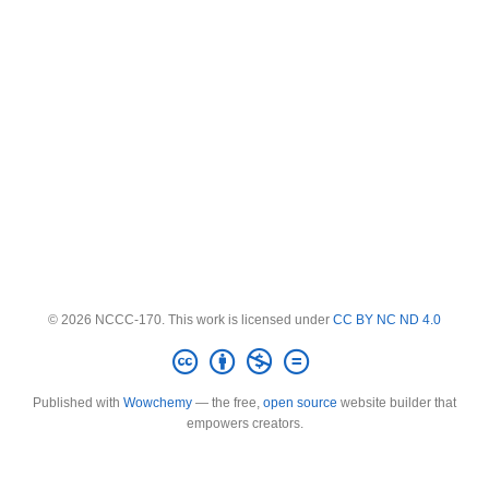
© 2026 NCCC-170. This work is licensed under
CC BY NC ND 4.0
Published with
Wowchemy
— the free,
open source
website builder that
empowers creators.