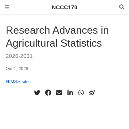
NCCC170
Research Advances in
Agricultural Statistics
2026-2031
Oct 1, 2026
NIMSS site