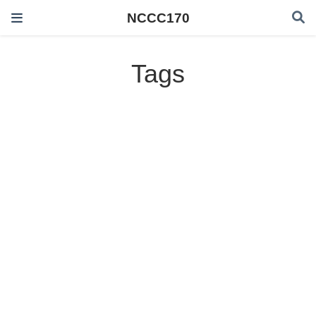
NCCC170
Tags