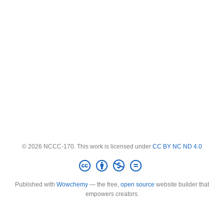
© 2026 NCCC-170. This work is licensed under
CC BY NC ND 4.0
Published with
Wowchemy
— the free,
open source
website builder that
empowers creators.