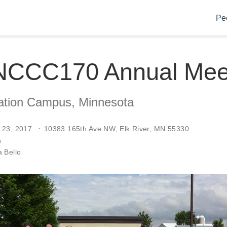
Pe
NCCC170 Annual Mee
vation Campus, Minnesota
 23, 2017
10383 165th Ave NW, Elk River, MN 55330
n
 Bello