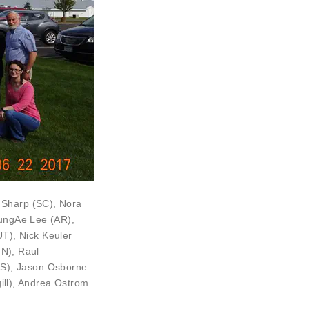
a Sharp
(SC),
Nora
ngAe Lee (AR),
UT),
Nick Keuler
N),
Raul
AS), Jason Osborne
gill), Andrea Ostrom