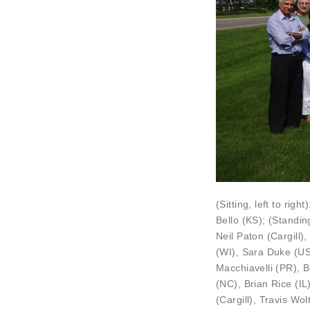
(Sitting, left to right
Bello
(KS); (Standin
Neil Paton
(Cargill)
(WI),
Sara Duke
(US
Macchiavelli
(PR),
B
(NC), Brian Rice (IL
(Cargill), Travis Wolt