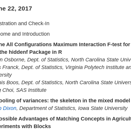
ne 22, 2017
stration and Check-In
ome and Introduction
he All Configurations Maximum Interaction F-test for
the hiddenf Package in R
n Osborne, Dept. of Statistics, North Carolina State Univ
 Franck, Dept. of Statistics, Virginia Polytech Institute a
ersity
is Boos, Dept. of Statistics, North Carolina State Univers
 Choi, SAS Institute
ooling of variances: the skeleton in the mixed model
ip Dixon
, Department of Statistics, Iowa State University
ossible Advantages of Matching Concepts in Agricult
riments with Blocks