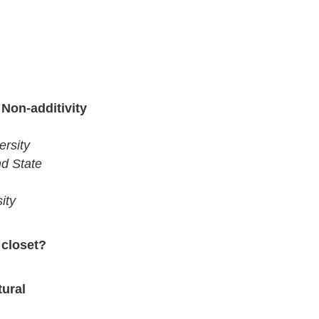
 Non-additivity
ersity
nd State
ity
 closet?
ural