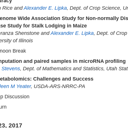
uracy
n Rice and
Alexander E. Lipka
, Dept. of Crop Science, Uni
enome Wide Association Study for Non-normally Dist
se Study for Stalk Lodging in Maize
ranza Shenstone and
Alexander E. Lipka
, Dept. of Crop
rsity of Illinois
rnoon Break
mputation and paired samples in microRNA profiling
 Stevens
, Dept. of Mathematics and Statistics, Utah Stat
etabolomics: Challenges and Success
leen M Yeater
, USDA-ARS-NRRC-PA
p Discussion
urn
23, 2017