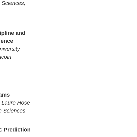
l Sciences,
ipline and
llence
iversity
ncoln
rams
a, Lauro Hose
e Sciences
 Prediction