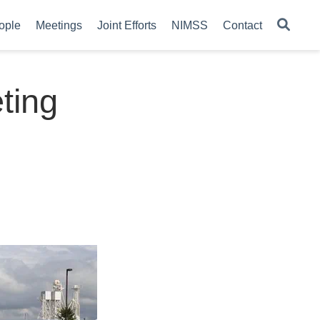
ople
Meetings
Joint Efforts
NIMSS
Contact
ting