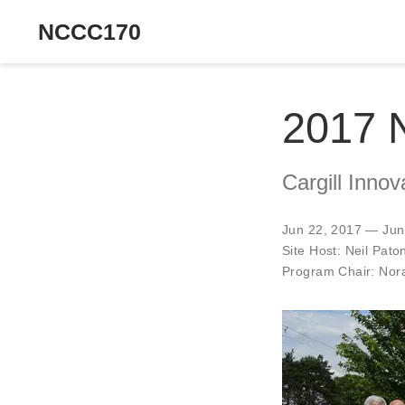
NCCC170
2017 
Cargill Inno
Jun 22, 2017 — Jun
Site Host:
Neil Pato
Program Chair:
Nora