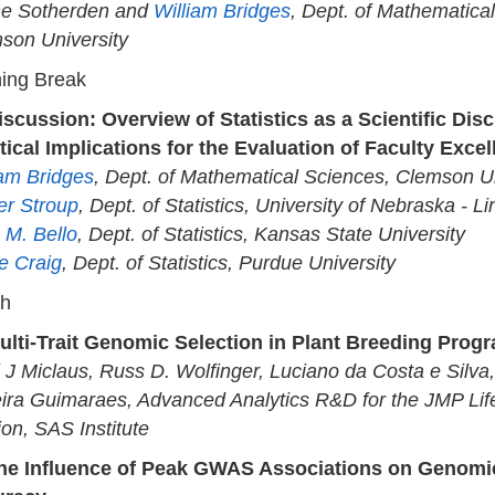
ne Sotherden and
William Bridges
, Dept. of Mathematica
son University
ing Break
iscussion: Overview of Statistics as a Scientific Disc
tical Implications for the Evaluation of Faculty Exce
iam Bridges
, Dept. of Mathematical Sciences, Clemson Un
er Stroup
, Dept. of Statistics, University of Nebraska - Li
 M. Bello
, Dept. of Statistics, Kansas State University
e Craig
, Dept. of Statistics, Purdue University
ch
ulti-Trait Genomic Selection in Plant Breeding Prog
i J Miclaus, Russ D. Wolfinger, Luciano da Costa e Silv
ira Guimaraes, Advanced Analytics R&D for the JMP Lif
ion, SAS Institute
he Influence of Peak GWAS Associations on Genomic