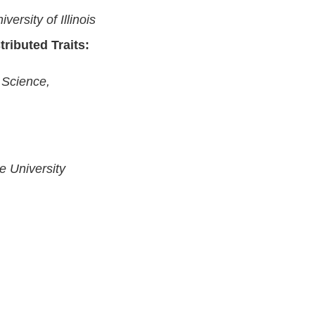
versity of Illinois
ributed Traits:
 Science,
e University