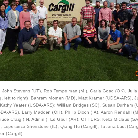
):
John Stevens
(UT),
Rob Tempelman
(MI),
Carla Goad
(OK),
Juli
g, left to right): Bahram Momen (MD),
Matt Kramer
(UDSA-ARS), Ju
,
Kathy Yeater
(USDA-ARS);
William Bridges
(SC),
Susan Durham
(
DA-ARS),
Larry Madden
(OH),
Philip Dixon
(IA),
Aaron Rendahl
(M
ruce Craig
(IN, Admin.),
Ed Gbur
(AR); OTHERS: Kelci Miclaus (S
), Esperanza Shenstone (IL), Qiong Hu (Cargill), Tatiana Lust (Car
er (Cargill).