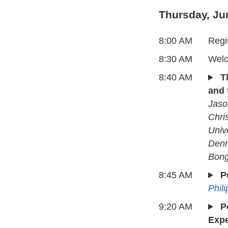
Thursday, Ju
8:00 AM
Regi
8:30 AM
Welc
8:40 AM
T
and 
Jaso
Chris
Univ
Denn
Bong
8:45 AM
P
Phil
9:20 AM
P
Expe