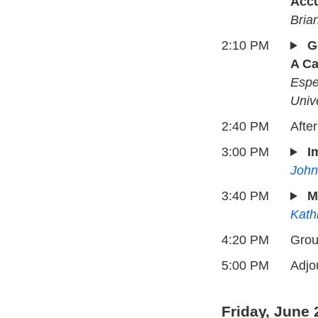
Acc
Bria
2:10 PM
G
A Ca
Espe
Unive
2:40 PM
Afte
3:00 PM
I
John
3:40 PM
M
Kath
4:20 PM
Grou
5:00 PM
Adjo
Friday, June 