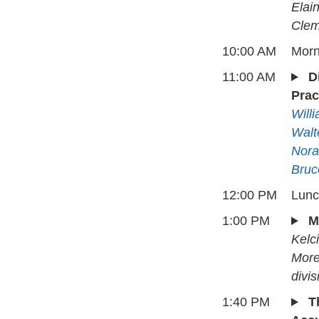
Elai
Clem
10:00 AM
Morn
11:00 AM
D
Prac
Will
Walt
Nora
Bruc
12:00 PM
Lun
1:00 PM
M
Kelc
More
divis
1:40 PM
T