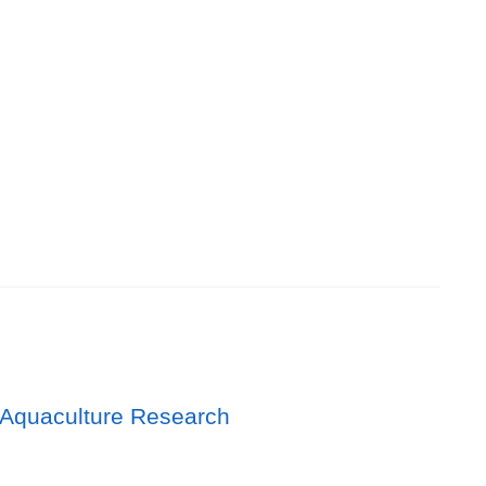
 Aquaculture Research