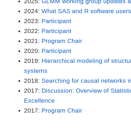
2025:
GLMM working group updates an
2024:
What SAS and R software users
2023:
Participant
2022:
Participant
2021:
Program Chair
2020:
Participant
2019:
Hierarchical modeling of structu
systems
2018:
Searching for causal networks i
2017:
Discussion: Overview of Statistic
Excellence
2017:
Program Chair