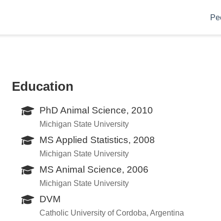
Pe
Education
PhD Animal Science, 2010
Michigan State University
MS Applied Statistics, 2008
Michigan State University
MS Animal Science, 2006
Michigan State University
DVM
Catholic University of Cordoba, Argentina