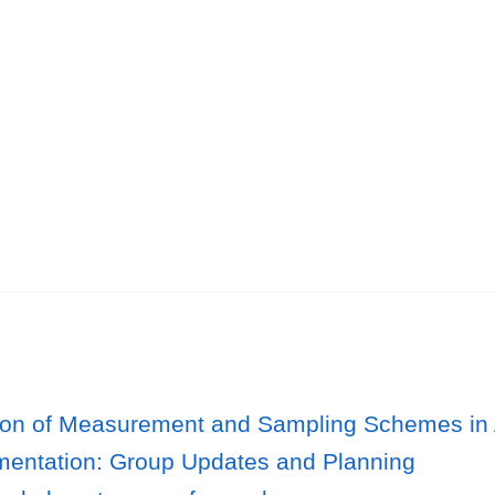
ion of Measurement and Sampling Schemes in
mentation: Group Updates and Planning