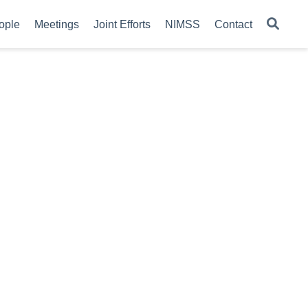
ople
Meetings
Joint Efforts
NIMSS
Contact