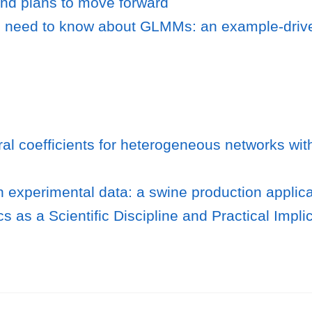
d plans to move forward
 need to know about GLMMs: an example-driv
ral coefficients for heterogeneous networks wit
n experimental data: a swine production applica
s as a Scientific Discipline and Practical Impli