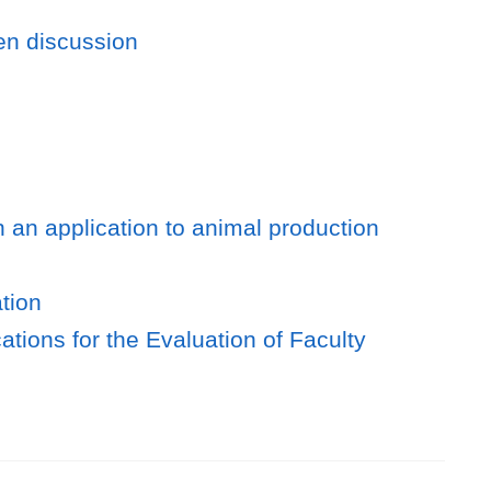
en discussion
h an application to animal production
tion
cations for the Evaluation of Faculty