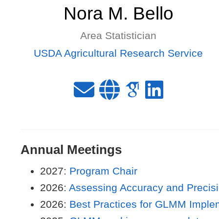
Nora M. Bello
Area Statistician
USDA Agricultural Research Service
Annual Meetings
2027:
Program Chair
2026:
Assessing Accuracy and Precis
2026:
Best Practices for GLMM Imple