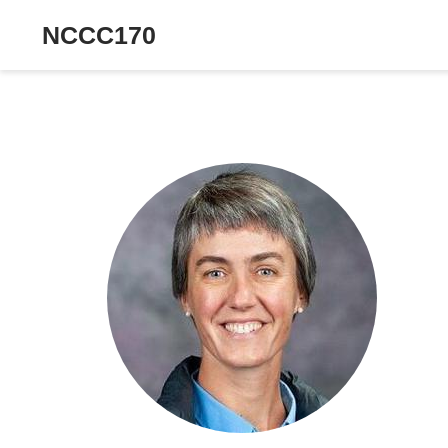
NCCC170