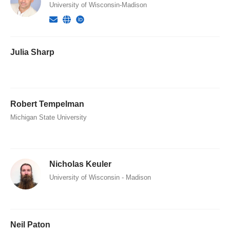
University of Wisconsin-Madison
Julia Sharp
Robert Tempelman
Michigan State University
Nicholas Keuler
University of Wisconsin - Madison
Neil Paton