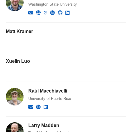
Washington State University
Matt Kramer
Xuelin Luo
Raúl Macchiavelli
University of Puerto Rico
Larry Madden