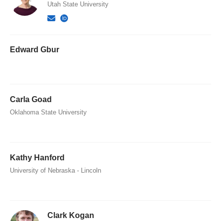
Utah State University
Edward Gbur
Carla Goad
Oklahoma State University
Kathy Hanford
University of Nebraska - Lincoln
Clark Kogan