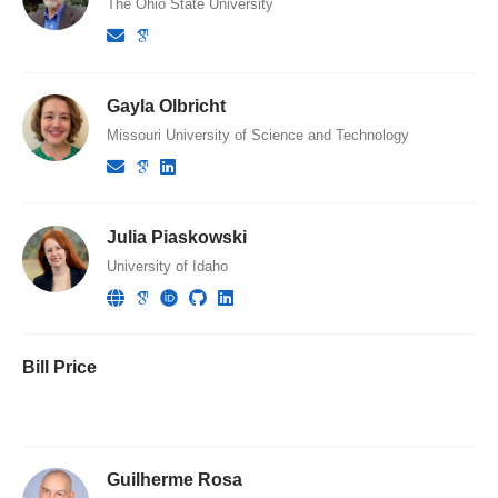
The Ohio State University
Gayla Olbricht
Missouri University of Science and Technology
Julia Piaskowski
University of Idaho
Bill Price
Guilherme Rosa