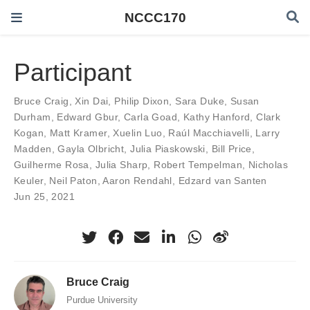
NCCC170
Participant
Bruce Craig
,
Xin Dai
,
Philip Dixon
,
Sara Duke
,
Susan
Durham
,
Edward Gbur
,
Carla Goad
,
Kathy Hanford
,
Clark
Kogan
,
Matt Kramer
,
Xuelin Luo
,
Raúl Macchiavelli
,
Larry
Madden
,
Gayla Olbricht
,
Julia Piaskowski
,
Bill Price
,
Guilherme Rosa
,
Julia Sharp
,
Robert Tempelman
,
Nicholas
Keuler
,
Neil Paton
,
Aaron Rendahl
,
Edzard van Santen
Jun 25, 2021
Bruce Craig
Purdue University