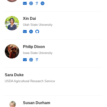
Xin Dai
Utah State University
Philip Dixon
Iowa State University
Sara Duke
USDA Agricultural Research Service
Susan Durham