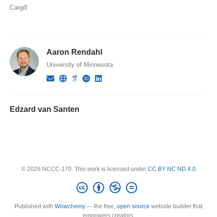
Cargill
Aaron Rendahl
University of Minnesota
Edzard van Santen
© 2026 NCCC-170. This work is licensed under
CC BY NC ND 4.0
Published with
Wowchemy
— the free,
open source
website builder that
empowers creators.