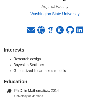
Adjunct Faculty
Washington State University
Interests
Research design
Bayesian Statistics
Generalized linear mixed models
Education
Ph.D. in Mathematics, 2014
University of Montana