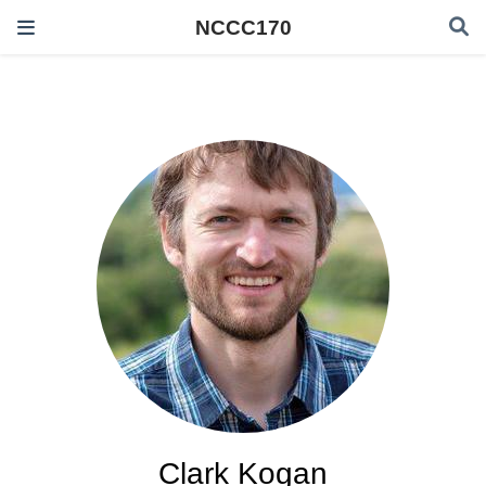
NCCC170
Clark Kogan