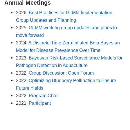
Annual Meetings
2026:
Best Practices for GLMM Implementation:
Group Updates and Planning
2025:
GLMM working group updates and plans to
move forward
2024:
A Discrete-Time Zero-inflated Beta Bayesian
Model for Disease Prevalence Over Time
2023:
Bayesian Risk-based Surveillance Models for
Pathogen Detection in Aquaculture
2022:
Group Discussion: Open Forum
2022:
Optimizing Blueberry Pollination to Ensure
Future Yields
2022:
Program Chair
2021:
Participant