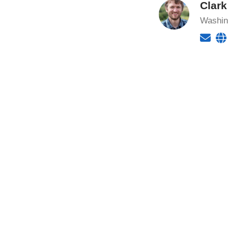
Clar
Washing