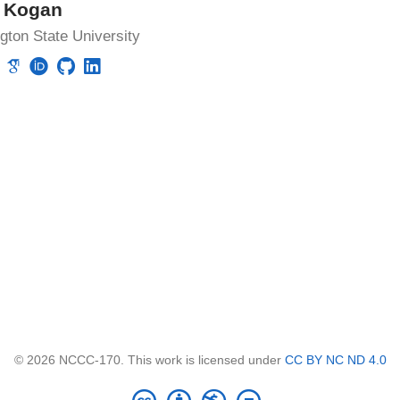
k Kogan
ton State University
© 2026 NCCC-170. This work is licensed under
CC BY NC ND 4.0