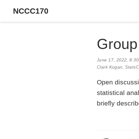
NCCC170
Group
June 17, 2022, 8:3
Clark Kogan
, Stats
Open discussi
statistical ana
briefly describ