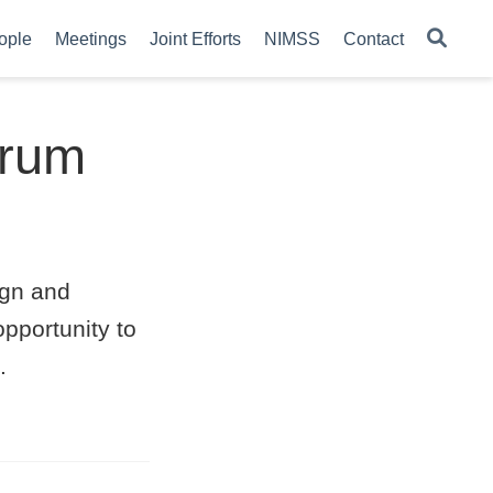
ople
Meetings
Joint Efforts
NIMSS
Contact
orum
ign and
opportunity to
.