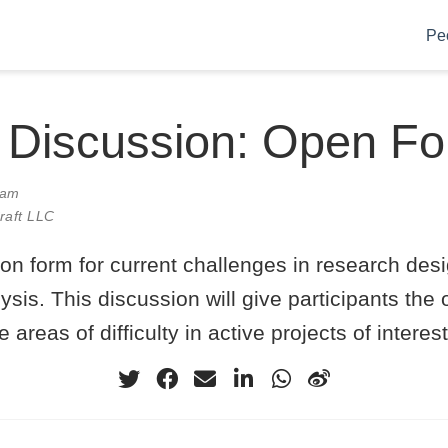
Pe
 Discussion: Open F
0am
Craft LLC
on form for current challenges in research des
lysis. This discussion will give participants the 
e areas of difficulty in active projects of interest