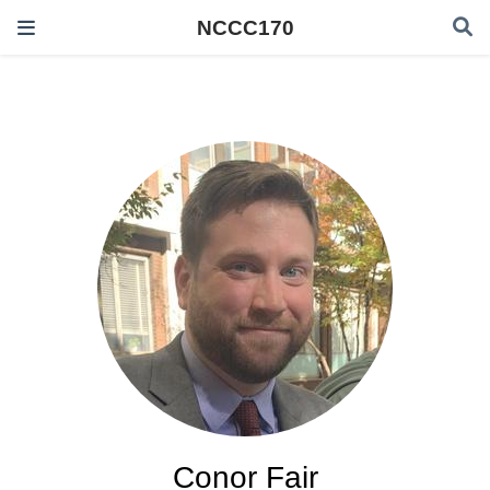
NCCC170
Conor Fair