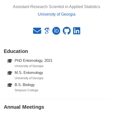
Assistant Research Scientist in Applied Statistics
University of Georgia
Education
PhD Entomology, 2021
University of Georgia
M.S. Entomology
University of Georgia
B.S. Biology
Simpson College
Annual Meetings