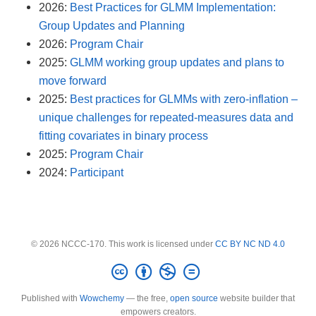
2026:
Best Practices for GLMM Implementation:
Group Updates and Planning
2026:
Program Chair
2025:
GLMM working group updates and plans to
move forward
2025:
Best practices for GLMMs with zero-inflation –
unique challenges for repeated-measures data and
fitting covariates in binary process
2025:
Program Chair
2024:
Participant
© 2026 NCCC-170. This work is licensed under
CC BY NC ND 4.0
Published with
Wowchemy
— the free,
open source
website builder that
empowers creators.