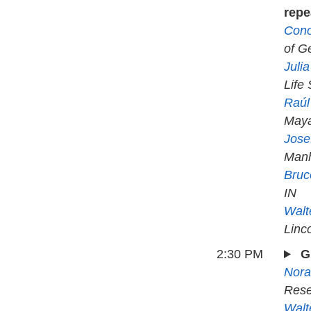
repe
Cono
of Ge
Juli
Life
Raúl
May
Jose
Manh
Bruc
IN
Walt
Linc
2:30 PM
G
Nora
Rese
Walt