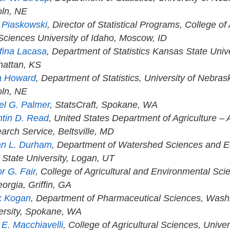
oln, NE
a Piaskowski
, Director of Statistical Programs, College of
 Sciences University of Idaho, Moscow, ID
fina Lacasa
, Department of Statistics Kansas State Unive
attan, KS
a Howard
, Department of Statistics, University of Nebras
oln, NE
el G. Palmer
, StatsCraft, Spokane, WA
tin D. Read
, United States Department of Agriculture – A
arch Service, Beltsville, MD
n L. Durham
, Department of Watershed Sciences and E
 State University, Logan, UT
r G. Fair
, College of Agricultural and Environmental Sci
orgia, Griffin, GA
k Kogan
, Department of Pharmaceutical Sciences, Wash
ersity, Spokane, WA
 E. Macchiavelli
, College of Agricultural Sciences, Univer