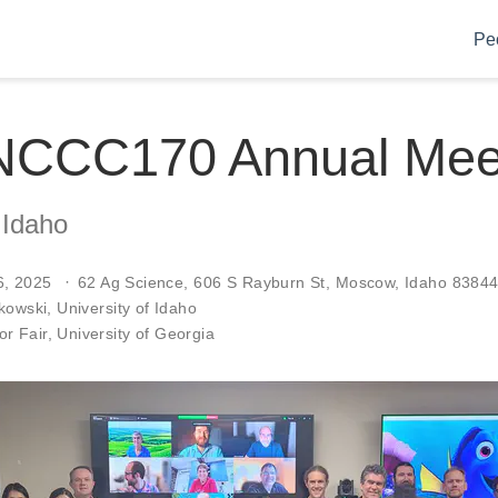
Pe
NCCC170 Annual Mee
 Idaho
6, 2025
62 Ag Science, 606 S Rayburn St, Moscow, Idaho 8384
skowski
, University of Idaho
r Fair
, University of Georgia