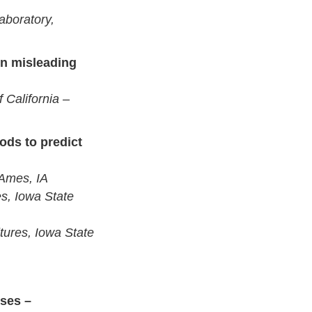
aboratory,
on misleading
 California –
ods to predict
 Ames, IA
s, Iowa State
ures, Iowa State
ses –