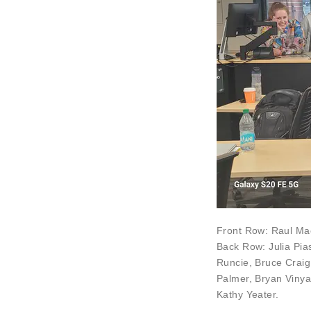
Front Row:
Raul Mac
Back Row:
Julia Pi
Runcie
,
Bruce Craig
Palmer
,
Bryan Vinya
Kathy Yeater
.