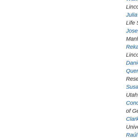
Linc
Juli
Life
Jose
Manh
Rek
Linc
Dani
Quen
Rese
Susa
Utah
Cono
of Ge
Clar
Univ
Raúl