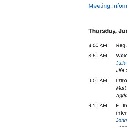
Meeting Infor
Thursday, Ju
8:00 AM
Regis
8:50 AM
Wel
Juli
Life
9:00 AM
Intr
Matt
Agri
9:10 AM
I
inte
John