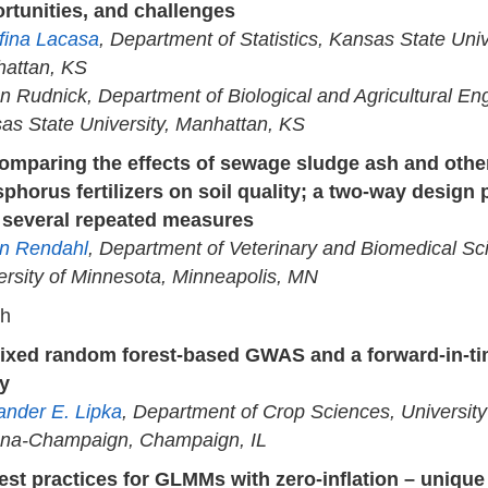
rtunities, and challenges
fina Lacasa
, Department of Statistics, Kansas State Univ
attan, KS
n Rudnick, Department of Biological and Agricultural Eng
as State University, Manhattan, KS
omparing the effects of sewage sludge ash and othe
phorus fertilizers on soil quality; a two-way design 
 several repeated measures
n Rendahl
, Department of Veterinary and Biomedical Sc
ersity of Minnesota, Minneapolis, MN
ch
ixed random forest-based GWAS and a forward-in-ti
y
ander E. Lipka
, Department of Crop Sciences, University o
na-Champaign, Champaign, IL
est practices for GLMMs with zero-inflation – unique