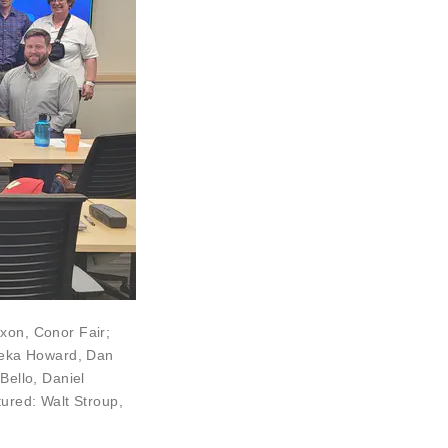
Dixon,
Conor Fair
;
eka Howard
,
Dan
Bello
,
Daniel
ctured:
Walt Stroup
,