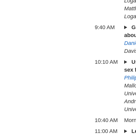
Loga
Matt
Loga
9:40 AM
G
abou
Dani
Davi
10:10 AM
U
sex 
Phil
Mall
Univ
Andr
Univ
10:40 AM
Morn
11:00 AM
L