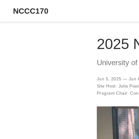
NCCC170
2025 
University of
Jun 5, 2025 — Jun 
Site Host:
Julia Pia
Program Chair:
Cono