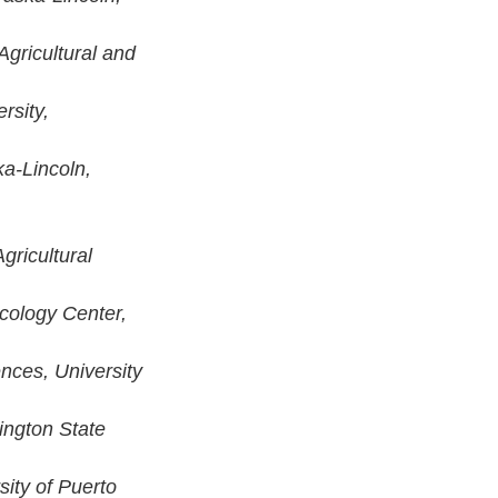
 Agricultural and
rsity,
ka-Lincoln,
gricultural
cology Center,
ences, University
ington State
sity of Puerto