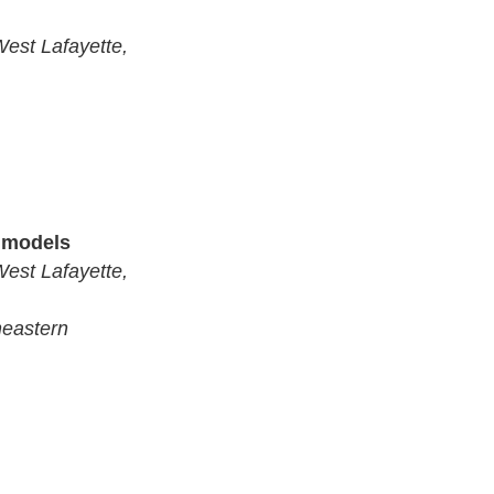
West Lafayette,
n models
West Lafayette,
heastern