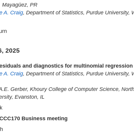
, Mayagüez, PR
e A. Craig
, Department of Statistics, Purdue University, 
urn
6, 2025
esiduals and diagnostics for multinomial regressio
e A. Craig
, Department of Statistics, Purdue University, 
 A.E. Gerber, Khoury College of Computer Science, Nort
ersity, Evanston, IL
k
CCC170 Business meeting
ch