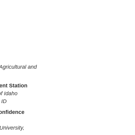
 Agricultural and
ent Station
of Idaho
 ID
confidence
University,