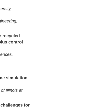
ersity,
ineering,
r recycled
plus control
iences,
me simulation
f Illinois at
 challenges for