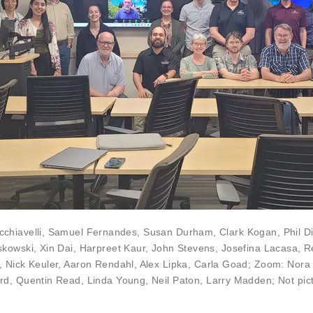
chiavelli
,
Samuel Fernandes
,
Susan Durham
,
Clark Kogan
, Phil 
askowski
,
Xin Dai
, Harpreet Kaur,
John Stevens
,
Josefina Lacasa
,
R
,
Nick Keuler
,
Aaron Rendahl
,
Alex Lipka
,
Carla Goad
; Zoom:
Nora 
rd
,
Quentin Read
,
Linda Young
,
Neil Paton
,
Larry Madden
; Not pi