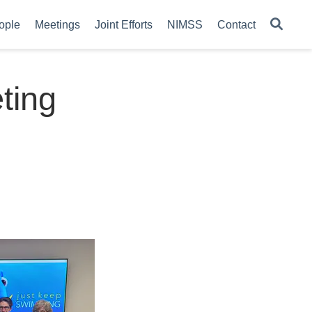
ople
Meetings
Joint Efforts
NIMSS
Contact
ting
4