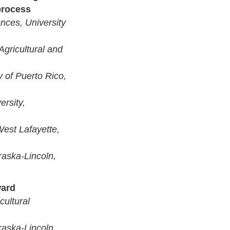
process
ences, University
 Agricultural and
y of Puerto Rico,
ersity,
West Lafayette,
raska-Lincoln,
ward
cultural
raska-Lincoln,