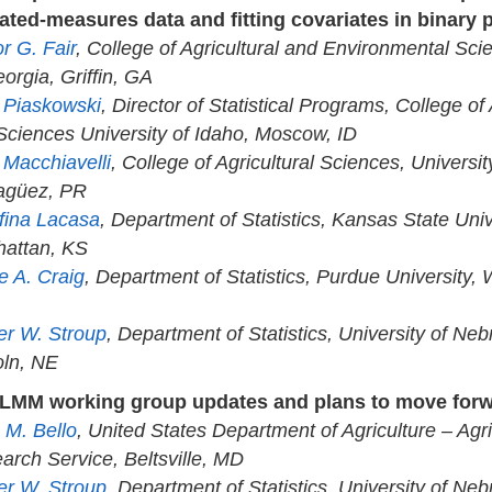
ated-measures data and fitting covariates in binary 
r G. Fair
, College of Agricultural and Environmental Sci
orgia, Griffin, GA
a Piaskowski
, Director of Statistical Programs, College of
 Sciences University of Idaho, Moscow, ID
 Macchiavelli
, College of Agricultural Sciences, Universit
agüez, PR
fina Lacasa
, Department of Statistics, Kansas State Univ
attan, KS
e A. Craig
, Department of Statistics, Purdue University, 
er W. Stroup
, Department of Statistics, University of Neb
oln, NE
LMM working group updates and plans to move for
 M. Bello
, United States Department of Agriculture – Agri
arch Service, Beltsville, MD
er W. Stroup
, Department of Statistics, University of Neb