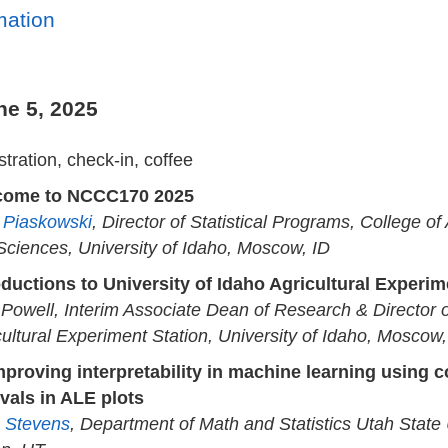
mation
ne 5, 2025
tration, check-in, coffee
come to NCCC170 2025
a Piaskowski
, Director of Statistical Programs, College of
 Sciences, University of Idaho, Moscow, ID
oductions to University of Idaho Agricultural Experim
 Powell, Interim Associate Dean of Research & Director 
cultural Experiment Station, University of Idaho, Moscow,
mproving interpretability in machine learning using 
rvals in ALE plots
 Stevens
, Department of Math and Statistics Utah State 