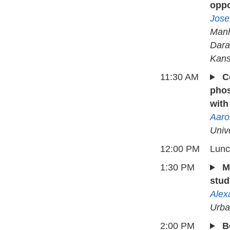
oppo
Jose
Manh
Dara
Kans
11:30 AM
C
phos
with
Aaro
Univ
12:00 PM
Lun
1:30 PM
M
stud
Alex
Urba
2:00 PM
B