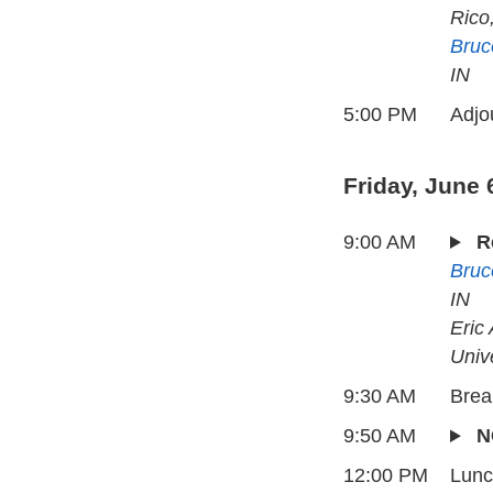
Rico
Bruc
IN
5:00 PM
Adjo
Friday, June 
9:00 AM
R
Bruc
IN
Eric
Univ
9:30 AM
Brea
9:50 AM
N
12:00 PM
Lun