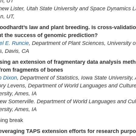
n, UT
hew Lister, Utah State University and Space Dynamics L
n, UT,
oodhardt’s law and plant breeding. Is cross-validati
t the success of genomic prediction?
el E. Runcie
, Department of Plant Sciences, University of
s, Davis, CA
sing an extension of fragmentary data analysis meth
from fragments of bones
ip Dixon
, Department of Statistics, Iowa State University,
ory Levens, Department of World Languages and Culture
ersity, Ames, IA
ew Somerville. Department of World Languages and Cult
ersity, Ames, IA
ing break
everaging TAPS extension efforts for research purpo