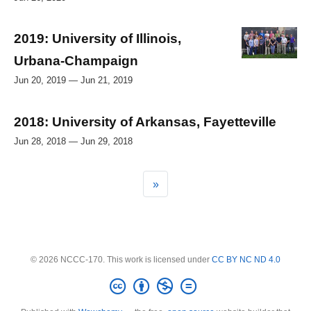
2019: University of Illinois,
Urbana-Champaign
Jun 20, 2019 — Jun 21, 2019
2018: University of Arkansas, Fayetteville
Jun 28, 2018 — Jun 29, 2018
»
© 2026 NCCC-170. This work is licensed under
CC BY NC ND 4.0