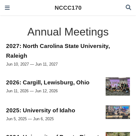
NCCC170
Annual Meetings
2027: North Carolina State University,
Raleigh
Jun 10, 2027 — Jun 11, 2027
2026: Cargill, Lewisburg, Ohio
Jun 11, 2026 — Jun 12, 2026
2025: University of Idaho
Jun 5, 2025 — Jun 6, 2025