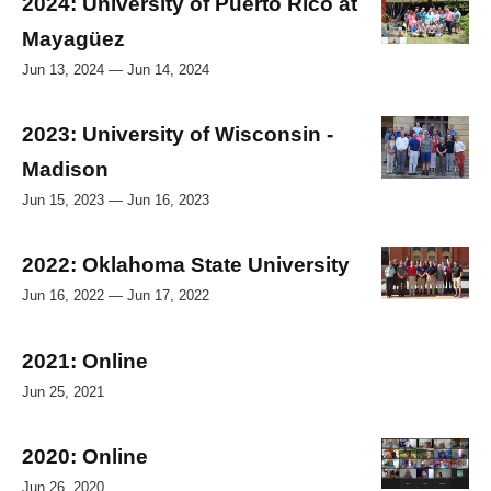
2024: University of Puerto Rico at
Mayagüez
Jun 13, 2024 — Jun 14, 2024
2023: University of Wisconsin -
Madison
Jun 15, 2023 — Jun 16, 2023
2022: Oklahoma State University
Jun 16, 2022 — Jun 17, 2022
2021: Online
Jun 25, 2021
2020: Online
Jun 26, 2020