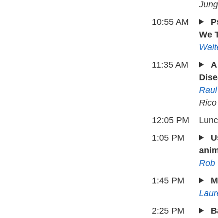
Jung
10:55 AM
P
We T
Walt
11:35 AM
A
Dise
Raul
Rico
12:05 PM
Lun
1:05 PM
U
anim
Rob
1:45 PM
M
Laur
2:25 PM
B