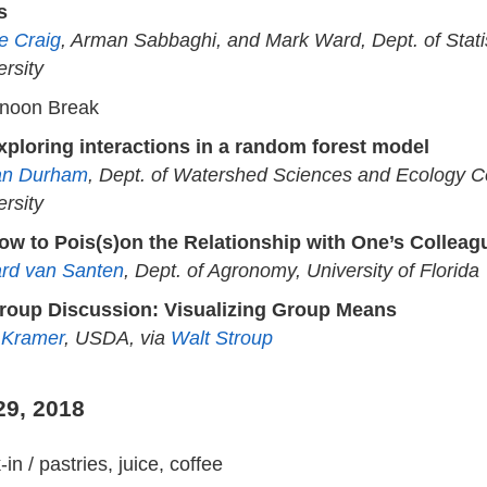
s
e Craig
, Arman Sabbaghi, and Mark Ward, Dept. of Stati
ersity
rnoon Break
xploring interactions in a random forest model
an Durham
, Dept. of Watershed Sciences and Ecology Ce
ersity
ow to Pois(s)on the Relationship with One’s Colleag
rd van Santen
, Dept. of Agronomy, University of Florida
roup Discussion: Visualizing Group Means
 Kramer
, USDA, via
Walt Stroup
29, 2018
in / pastries, juice, coffee