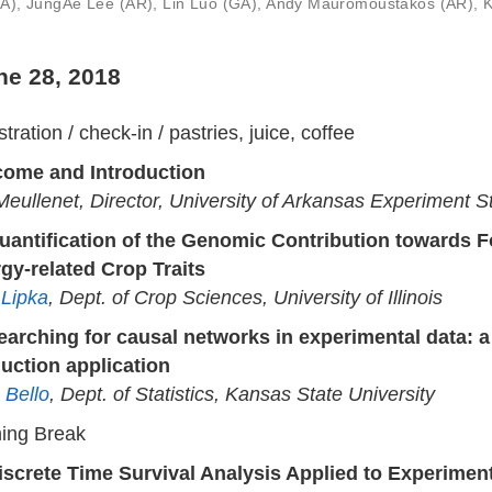
(GA), JungAe Lee (AR), Lin Luo (GA), Andy Mauromoustakos (AR),
ne 28, 2018
tration / check-in / pastries, juice, coffee
ome and Introduction
 Meullenet, Director, University of Arkansas Experiment S
uantification of the Genomic Contribution towards 
gy-related Crop Traits
 Lipka
, Dept. of Crop Sciences, University of Illinois
earching for causal networks in experimental data: 
uction application
 Bello
, Dept. of Statistics, Kansas State University
ing Break
iscrete Time Survival Analysis Applied to Experimen