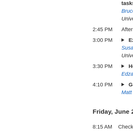
task
Bruc
Univ
2:45 PM
Afte
3:00 PM
E
Sus
Univ
3:30 PM
H
Edza
4:10 PM
G
Matt
Friday, June 
8:15 AM
Check-