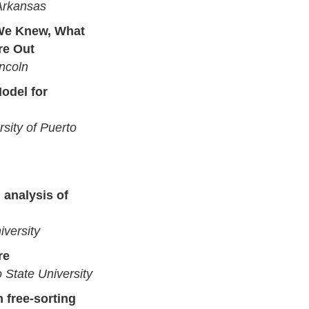
 Arkansas
We Knew, What
re Out
incoln
odel for
sity of Puerto
 analysis of
iversity
re
 State University
 free-sorting