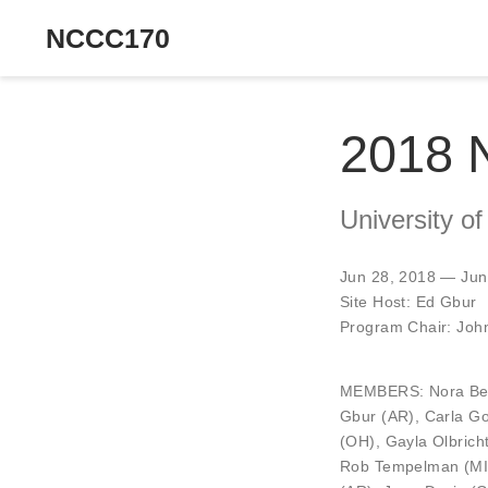
NCCC170
2018 
University of
Jun 28, 2018 — Jun
Site Host:
Ed Gbur
Program Chair:
Joh
MEMBERS:
Nora Be
Gbur
(AR),
Carla G
(OH),
Gayla Olbrich
Rob Tempelman
(MI