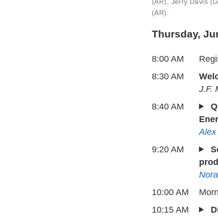
(AR), Jerry Davis 
(AR).
Thursday, Ju
8:00 AM
Regis
8:30 AM
Welc
J.F.
8:40 AM
Q
Ener
Alex
9:20 AM
S
prod
Nora
10:00 AM
Morn
10:15 AM
D