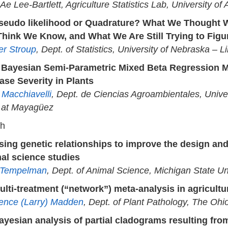
Ae Lee-Bartlett, Agriculture Statistics Lab, University of
seudo likelihood or Quadrature? What We Thought 
hink We Know, and What We Are Still Trying to Figu
er Stroup
, Dept. of Statistics, University of Nebraska – L
 Bayesian Semi-Parametric Mixed Beta Regression M
ase Severity in Plants
 Macchiavelli
, Dept. de Ciencias Agroambientales, Univer
 at Mayagüez
ch
sing genetic relationships to improve the design and
al science studies
 Tempelman
, Dept. of Animal Science, Michigan State Un
ulti-treatment (“network”) meta-analysis in agricultu
ence (Larry) Madden
, Dept. of Plant Pathology, The Ohio
ayesian analysis of partial cladograms resulting from