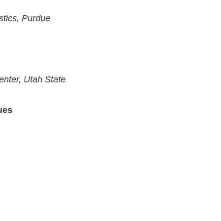
stics, Purdue
nter, Utah State
ues