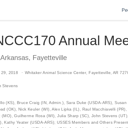
Pe
NCCC170 Annual Mee
 Arkansas, Fayetteville
 29, 2018
Whitaker Animal Science Center, Fayetteville, AR 727
n Stevens
llo
(KS),
Bruce Craig
(IN, Admin.),
Sara Duke
(USDA-ARS),
Susan
oad
(OK),
Nick Keuler
(WI),
Alex Lipka
(IL),
Raul Macchiavelli
(PR)
t
(MO),
Guilherme Rosa
(WI),
Julia Sharp
(SC),
John Stevens
(UT)
),
Kathy Yeater
(USDA-ARS); USSES Members and Others Present: 