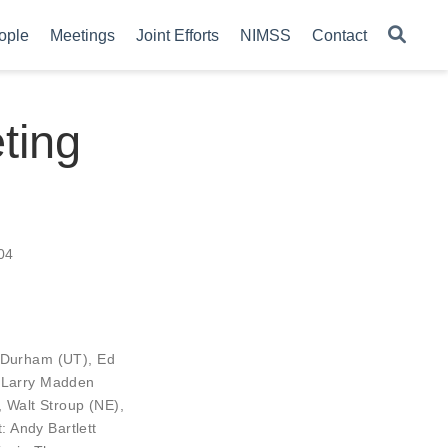
ople
Meetings
Joint Efforts
NIMSS
Contact
ting
04
 Durham
(UT),
Ed
,
Larry Madden
,
Walt Stroup
(NE),
Andy Bartlett