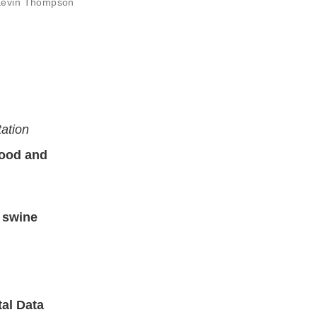
 Kevin Thompson
tation
Food and
a swine
tal Data